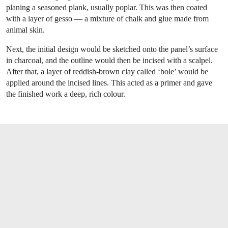
planing a seasoned plank, usually poplar. This was then coated
with a layer of gesso — a mixture of chalk and glue made from
animal skin.
Next, the initial design would be sketched onto the panel’s surface
in charcoal, and the outline would then be incised with a scalpel.
After that, a layer of reddish-brown clay called ‘bole’ would be
applied around the incised lines. This acted as a primer and gave
the finished work a deep, rich colour.