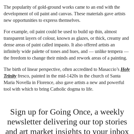
The popularity of gold-ground works came to an end with the
development of oil paint and canvas. These materials gave artists
new opportunities to express themselves.
For example, oil paint could be used to build up thin, almost
transparent layers of colour, known as glazes, or thick, creamy and
dense areas of paint called impasto. It also offered artists an
infinitely wide palette of tones and hues, and — unlike tempera —
the freedom to change their minds and rework areas of a painting.
The birth of linear perspective, often accredited to Masaccio’s
Holy
Trinity
fresco, painted in the mid-1420s in the church of Santa
Maria Novella in Florence, also gave artists a new and powerful
tool with which to bring Catholic dogma to life.
Sign up for Going Once, a weekly
newsletter delivering our top stories
and art market insights to your inbox