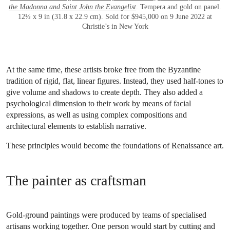
the Madonna and Saint John the Evangelist
. Tempera and gold on panel.
12½ x 9 in (31.8 x 22.9 cm). Sold for $945,000 on 9 June 2022 at
Christie’s in New York
At the same time, these artists broke free from the Byzantine
tradition of rigid, flat, linear figures. Instead, they used half-tones to
give volume and shadows to create depth. They also added a
psychological dimension to their work by means of facial
expressions, as well as using complex compositions and
architectural elements to establish narrative.
These principles would become the foundations of Renaissance art.
The painter as craftsman
Gold-ground paintings were produced by teams of specialised
artisans working together. One person would start by cutting and