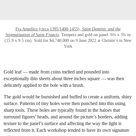
Fra Angelico (circa 1395/1400-1455),
Saint Dominic and the
Stigmatization of Saint Francis
. Tempera and gold on panel. 6¼ x 3¾ in
(15.9 x 9.5 cm). Sold for $4,740,000 on 9 June 2022 at Christie’s in New
York
Gold leaf — made from coins melted and pounded into
exceptionally thin sheets about three inches square — was then
delicately applied to the bole with a brush.
The gold would be burnished and buffed to create a uniform, shiny
surface. Patterns of tiny holes were then punched into this using
sharp tools. These holes are typically found in the haloes that
surround figures’ heads, and around the picture’s borders, adding
texture to the panel’s surface and affecting the way the light is
reflected from it. Each workshop tended to have its own signature