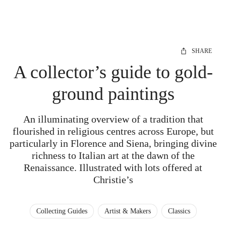
SHARE
A collector’s guide to gold-
ground paintings
An illuminating overview of a tradition that
flourished in religious centres across Europe, but
particularly in Florence and Siena, bringing divine
richness to Italian art at the dawn of the
Renaissance. Illustrated with lots offered at
Christie’s
Collecting Guides
Artist & Makers
Classics