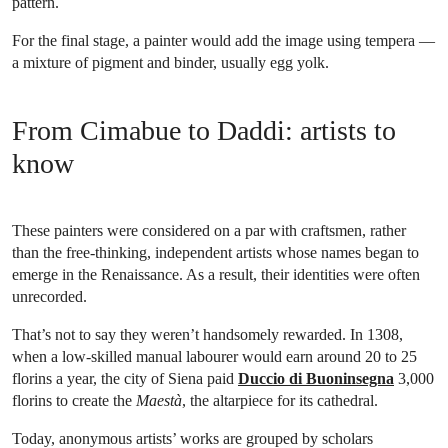
pattern.
For the final stage, a painter would add the image using tempera —
a mixture of pigment and binder, usually egg yolk.
From Cimabue to Daddi: artists to
know
These painters were considered on a par with craftsmen, rather
than the free-thinking, independent artists whose names began to
emerge in the Renaissance. As a result, their identities were often
unrecorded.
That’s not to say they weren’t handsomely rewarded. In 1308,
when a low-skilled manual labourer would earn around 20 to 25
florins a year, the city of Siena paid
Duccio di Buoninsegna
3,000
florins to create the
Maestà
, the altarpiece for its cathedral.
Today, anonymous artists’ works are grouped by scholars