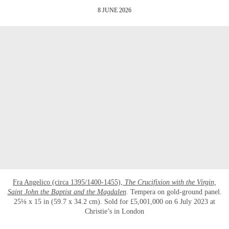
8 JUNE 2026
Fra Angelico (circa 1395/1400-1455),
The Crucifixion with the Virgin,
Saint John the Baptist and the Magdalen
. Tempera on gold-ground panel.
25⅛ x 15 in (59.7 x 34.2 cm). Sold for £5,001,000 on 6 July 2023 at
Christie’s in London