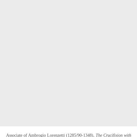
OPEN LINK HTTPS://WWW.CHRISTIES.CO
Associate of Ambrogio Lorenzetti (1285/90-1348),
The Crucifixion with