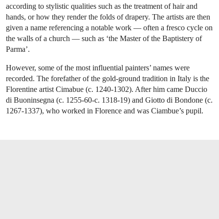
according to stylistic qualities such as the treatment of hair and
hands, or how they render the folds of drapery. The artists are then
given a name referencing a notable work — often a fresco cycle on
the walls of a church — such as ‘the Master of the Baptistery of
Parma’.
However, some of the most influential painters’ names were
recorded. The forefather of the gold-ground tradition in Italy is the
Florentine artist Cimabue (c. 1240-1302). After him came Duccio
di Buoninsegna (c. 1255-60-c. 1318-19) and Giotto di Bondone (c.
1267-1337), who worked in Florence and was Ciambue’s pupil.