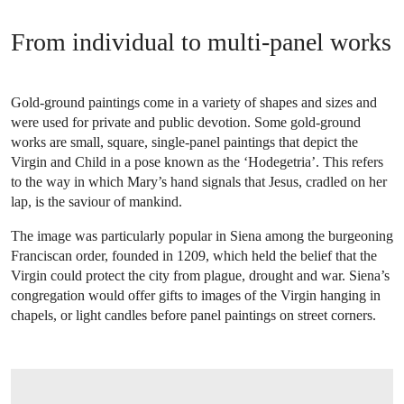
From individual to multi-panel works
Gold-ground paintings come in a variety of shapes and sizes and
were used for private and public devotion. Some gold-ground
works are small, square, single-panel paintings that depict the
Virgin and Child in a pose known as the ‘Hodegetria’. This refers
to the way in which Mary’s hand signals that Jesus, cradled on her
lap, is the saviour of mankind.
The image was particularly popular in Siena among the burgeoning
Franciscan order, founded in 1209, which held the belief that the
Virgin could protect the city from plague, drought and war. Siena’s
congregation would offer gifts to images of the Virgin hanging in
chapels, or light candles before panel paintings on street corners.