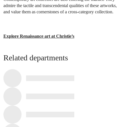
admire the tactile and transcendental qualities of these artworks,
and value them as cornerstones of a cross-category collection.
Explore Renaissance art at Christie’s
Related departments