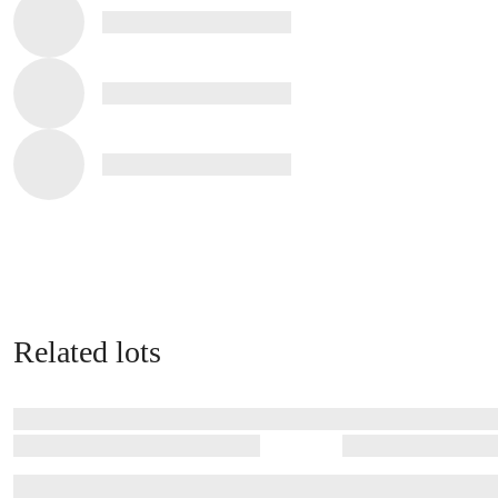
Related lots