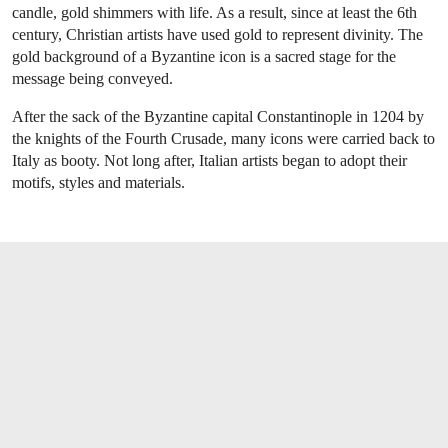
candle, gold shimmers with life. As a result, since at least the 6th
century, Christian artists have used gold to represent divinity. The
gold background of a Byzantine icon is a sacred stage for the
message being conveyed.
After the sack of the Byzantine capital Constantinople in 1204 by
the knights of the Fourth Crusade, many icons were carried back to
Italy as booty. Not long after, Italian artists began to adopt their
motifs, styles and materials.