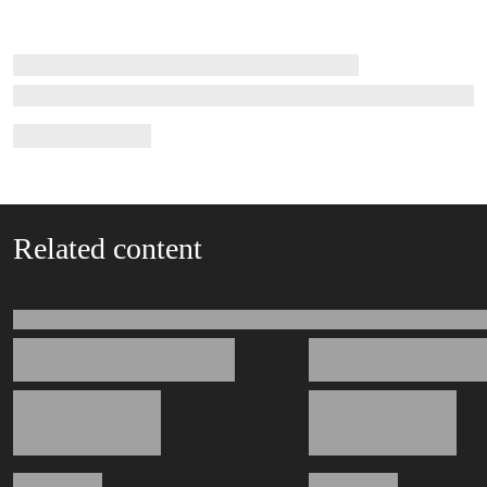
Related content