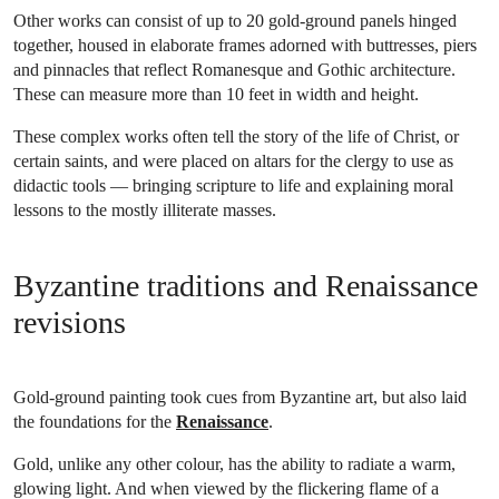
Other works can consist of up to 20 gold-ground panels hinged
together, housed in elaborate frames adorned with buttresses, piers
and pinnacles that reflect Romanesque and Gothic architecture.
These can measure more than 10 feet in width and height.
These complex works often tell the story of the life of Christ, or
certain saints, and were placed on altars for the clergy to use as
didactic tools — bringing scripture to life and explaining moral
lessons to the mostly illiterate masses.
Byzantine traditions and Renaissance
revisions
Gold-ground painting took cues from Byzantine art, but also laid
the foundations for the
Renaissance
.
Gold, unlike any other colour, has the ability to radiate a warm,
glowing light. And when viewed by the flickering flame of a