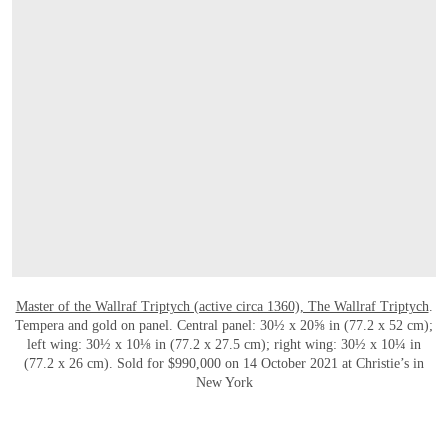
OPEN LINK HTTPS://WWW.CHRISTIES.CO
Master of the Wallraf Triptych (active circa 1360), The Wallraf Triptych
.
Tempera and gold on panel. Central panel: 30½ x 20⅝ in (77.2 x 52 cm);
left wing: 30½ x 10⅛ in (77.2 x 27.5 cm); right wing: 30½ x 10¼ in
(77.2 x 26 cm). Sold for $990,000 on 14 October 2021 at Christie’s in
New York