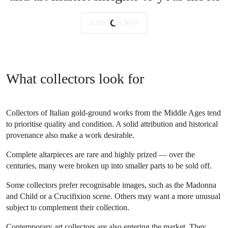
SUBSCRIBE NOW
What collectors look for
Collectors of Italian gold-ground works from the Middle Ages tend
to prioritise quality and condition. A solid attribution and historical
provenance also make a work desirable.
Complete altarpieces are rare and highly prized — over the
centuries, many were broken up into smaller parts to be sold off.
Some collectors prefer recognisable images, such as the Madonna
and Child or a Crucifixion scene. Others may want a more unusual
subject to complement their collection.
Contemporary art collectors are also entering the market. They