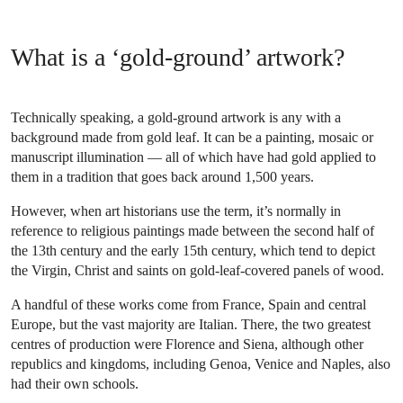
What is a ‘gold-ground’ artwork?
Technically speaking, a gold-ground artwork is any with a
background made from gold leaf. It can be a painting, mosaic or
manuscript illumination — all of which have had gold applied to
them in a tradition that goes back around 1,500 years.
However, when art historians use the term, it’s normally in
reference to religious paintings made between the second half of
the 13th century and the early 15th century, which tend to depict
the Virgin, Christ and saints on gold-leaf-covered panels of wood.
A handful of these works come from France, Spain and central
Europe, but the vast majority are Italian. There, the two greatest
centres of production were Florence and Siena, although other
republics and kingdoms, including Genoa, Venice and Naples, also
had their own schools.