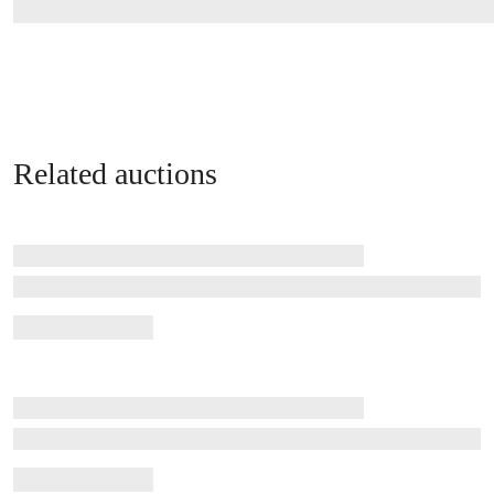
Related auctions