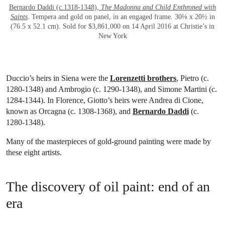
Bernardo Daddi (c.1318-1348),
The Madonna and Child Enthroned with
Saints
. Tempera and gold on panel, in an engaged frame. 30⅛ x 20½ in
(76.5 x 52.1 cm). Sold for $3,861,000 on 14 April 2016 at Christie’s in
New York
Duccio’s heirs in Siena were the
Lorenzetti brothers
, Pietro (c.
1280-1348) and Ambrogio (c. 1290-1348), and Simone Martini (c.
1284-1344). In Florence, Giotto’s heirs were Andrea di Cione,
known as Orcagna (c. 1308-1368), and
Bernardo Daddi
(c.
1280-1348).
Many of the masterpieces of gold-ground painting were made by
these eight artists.
The discovery of oil paint: end of an
era