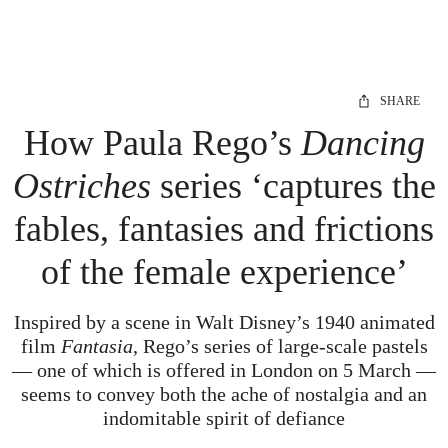
SHARE
How Paula Rego’s
Dancing
Ostriches
series ‘captures the
fables, fantasies and frictions
of the female experience’
Inspired by a scene in Walt Disney’s 1940 animated
film
Fantasia
, Rego’s series of large-scale pastels
— one of which is offered in London on 5 March —
seems to convey both the ache of nostalgia and an
indomitable spirit of defiance