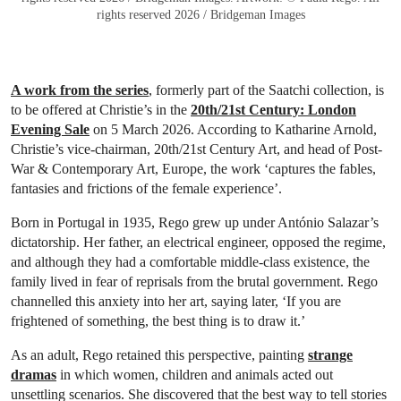
rights reserved 2026 / Bridgeman Images
A work from the series
, formerly part of the Saatchi collection, is
to be offered at Christie’s in the
20th/21st Century: London
Evening Sale
on 5 March 2026. According to Katharine Arnold,
Christie’s vice-chairman, 20th/21st Century Art, and head of Post-
War & Contemporary Art, Europe, the work ‘captures the fables,
fantasies and frictions of the female experience’.
Born in Portugal in 1935, Rego grew up under António Salazar’s
dictatorship. Her father, an electrical engineer, opposed the regime,
and although they had a comfortable middle-class existence, the
family lived in fear of reprisals from the brutal government. Rego
channelled this anxiety into her art, saying later, ‘If you are
frightened of something, the best thing is to draw it.’
As an adult, Rego retained this perspective, painting
strange
dramas
in which women, children and animals acted out
unsettling scenarios. She discovered that the best way to tell stories