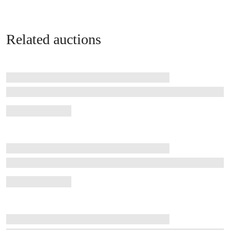
Related auctions