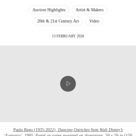
Auction Highlights
Artist & Makers
20th & 21st Century Art
Video
13 FEBRUARY 2026
Paula Rego (1935-2022),
Dancing Ostriches from Walt Disney’s
‘Fantasia’
, 1995
. Pastel on paper mounted on aluminium. 59 x 59 in (150