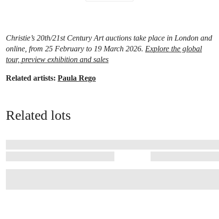
Christie’s 20th/21st Century Art auctions take place in London and
online, from 25 February to 19 March 2026.
Explore the global
tour, preview exhibition and sales
Related artists:
Paula Rego
Related lots