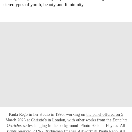
stereotypes of youth, beauty and femininity.
Paula Rego in her studio in 1995, working on
the panel offered on 5
March 2026
at Christie’s in London, with other works from the
Dancing
Ostriches
series hanging in the background. Photo: © John Haynes. All
rights reserved 2026 / Bridgeman Images. Artwork: © Paula Rego. All