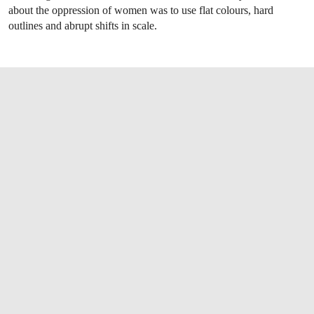
about the oppression of women was to use flat colours, hard
outlines and abrupt shifts in scale.
OPEN LINK HTTPS://WWW.CHRISTIES.CO