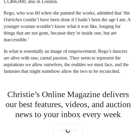
£3,466,000, also in London.
Rego, who was 60 when she painted the works, admitted that ‘the
Ostriches
couldn’t have been done if I hadn’t been the age I am. A
younger woman wouldn’t know what it was like, longing for
things that are not gone, because they’re inside one, but are
inaccessible.’
In what is essentially an image of empowerment, Rego’s dancers
are alive with raw, carnal passion. They seem to represent the
aspirations we allow ourselves, the realities we must face, and the
fantasies that might somehow allow the two to be reconciled.
Christie’s Online Magazine delivers
our best features, videos, and auction
news to your inbox every week
SUBSCRIBE