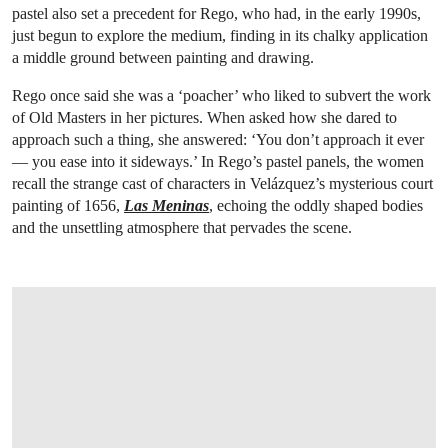
pastel also set a precedent for Rego, who had, in the early 1990s,
just begun to explore the medium, finding in its chalky application
a middle ground between painting and drawing.
Rego once said she was a ‘poacher’ who liked to subvert the work
of Old Masters in her pictures. When asked how she dared to
approach such a thing, she answered: ‘You don’t approach it ever
— you ease into it sideways.’ In Rego’s pastel panels, the women
recall the strange cast of characters in Velázquez’s mysterious court
painting of 1656,
Las Meninas
, echoing the oddly shaped bodies
and the unsettling atmosphere that pervades the scene.