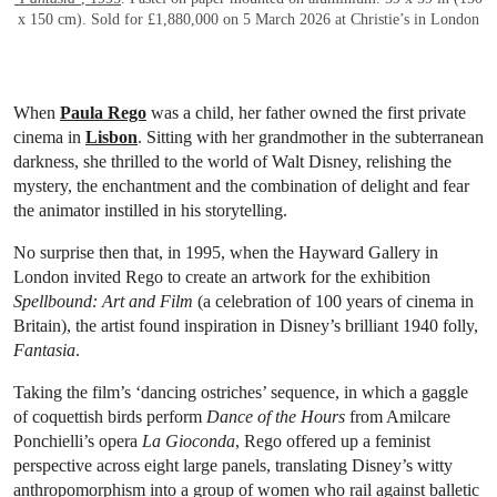
x 150 cm). Sold for £1,880,000 on 5 March 2026 at Christie’s in London
When
Paula Rego
was a child, her father owned the first private
cinema in
Lisbon
. Sitting with her grandmother in the subterranean
darkness, she thrilled to the world of Walt Disney, relishing the
mystery, the enchantment and the combination of delight and fear
the animator instilled in his storytelling.
No surprise then that, in 1995, when the Hayward Gallery in
London invited Rego to create an artwork for the exhibition
Spellbound: Art and Film
(a celebration of 100 years of cinema in
Britain), the artist found inspiration in Disney’s brilliant 1940 folly,
Fantasia
.
Taking the film’s ‘dancing ostriches’ sequence, in which a gaggle
of coquettish birds perform
Dance of the Hours
from Amilcare
Ponchielli’s opera
La Gioconda
, Rego offered up a feminist
perspective across eight large panels, translating Disney’s witty
anthropomorphism into a group of women who rail against balletic