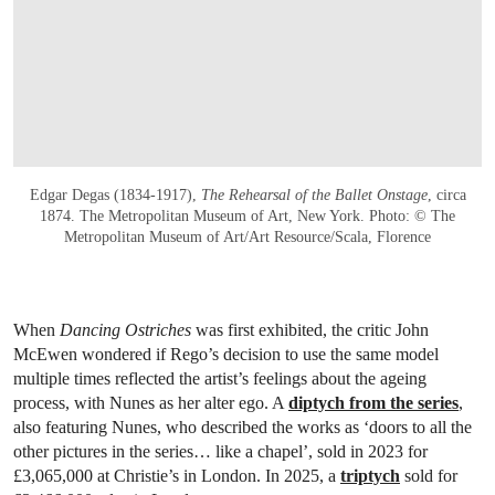
Edgar Degas (1834-1917),
The Rehearsal of the Ballet Onstage
, circa
1874. The Metropolitan Museum of Art, New York. Photo: © The
Metropolitan Museum of Art/Art Resource/Scala, Florence
When
Dancing Ostriches
was first exhibited, the critic John
McEwen wondered if Rego’s decision to use the same model
multiple times reflected the artist’s feelings about the ageing
process, with Nunes as her alter ego. A
diptych from the series
,
also featuring Nunes, who described the works as ‘doors to all the
other pictures in the series… like a chapel’, sold in 2023 for
£3,065,000 at Christie’s in London. In 2025, a
triptych
sold for