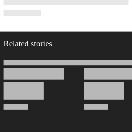
Related stories