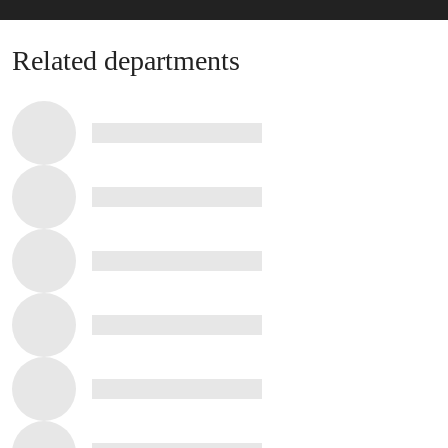
Related departments