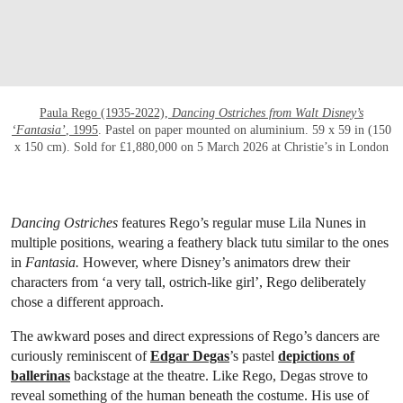
Paula Rego (1935-2022),
Dancing Ostriches from Walt Disney’s
‘Fantasia’
, 1995
. Pastel on paper mounted on aluminium. 59 x 59 in (150
x 150 cm). Sold for £1,880,000 on 5 March 2026 at Christie’s in London
Dancing Ostriches
features Rego’s regular muse Lila Nunes in
multiple positions, wearing a feathery black tutu similar to the ones
in
Fantasia.
However, where Disney’s animators drew their
characters from ‘a very tall, ostrich-like girl’, Rego deliberately
chose a different approach.
The awkward poses and direct expressions of Rego’s dancers are
curiously reminiscent of
Edgar Degas
’s pastel
depictions of
ballerinas
backstage at the theatre. Like Rego, Degas strove to
reveal something of the human beneath the costume. His use of