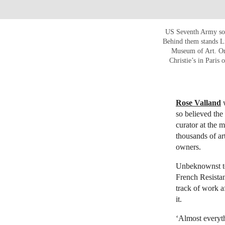
US Seventh Army sol
Behind them stands L
Museum of Art. On
Christie’s in Pari
Rose Valland
w
so believed the
curator at the 
thousands of ar
owners.
Unbeknownst to
French Resistan
track of work a
it.
‘Almost everyth