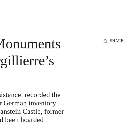
 Monuments
SHARE
illierre’s
stance, recorded the
eir German inventory
nstein Castle, former
ad been hoarded