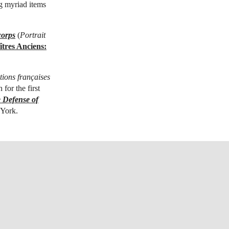
ng myriad items
corps
(
Portrait
tres Anciens:
tions françaises
 for the first
 Defense of
 York.