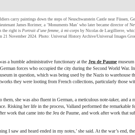
diers carry paintings down the steps of Neuschwanstein Castle near Füssen, G
ieutenant James Rorimer, a ‘Monuments Man’ who later became director of Ne
 the right is
Portrait d’une femme, à mi-corps
by Nicolas de Largillierre, whic
s on 21 November 2024. Photo: Universal History Archive/Universal Images Gro
as a humble administrative functionary at the
Jeu de Paume
museum i
 German forces who occupied the city during the Second World War. In 
museum in question, which was being used by the Nazis to warehouse th
tworks they were looting from French collections, particularly those wi
 them, she was also fluent in German, a meticulous note-taker, and a 
ce. Risking her life in the process, Valland performed the remarkable f
fter work that came into the Jeu de Paume, and work after work that sub
ing I saw and heard ended in my notes,’ she said. At the war’s end, the