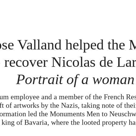
e Valland helped the
recover Nicolas de Larg
Portrait of a woman
um employee and a member of the French Resi
ft of artworks by the Nazis, taking note of th
formation led the Monuments Men to Neuschwa
 king of Bavaria, where the looted property h