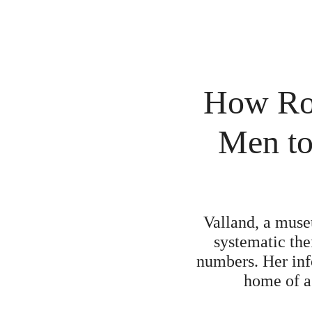
How Ros
Men to 
Valland, a muse
systematic the
numbers. Her in
home of a