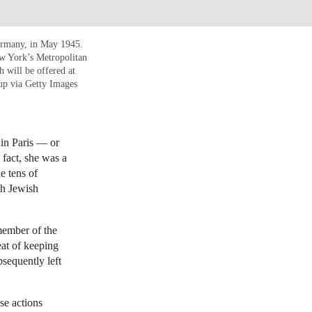
ermany, in May 1945.
w York’s Metropolitan
h will be offered at
up via Getty Images
n Paris — or
fact, she was a
e tens of
th Jewish
member of the
eat of keeping
sequently left
se actions