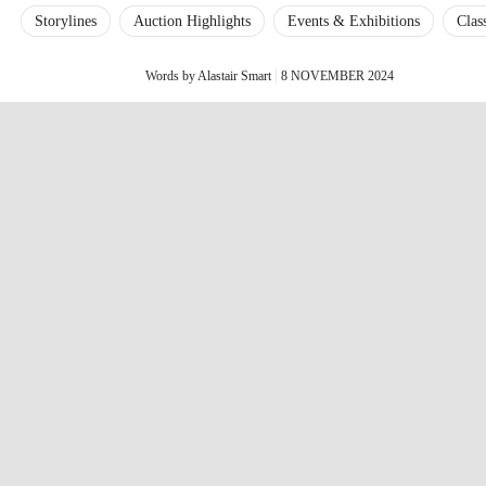
Storylines
Auction Highlights
Events & Exhibitions
Clas
Words by Alastair Smart
8 NOVEMBER 2024