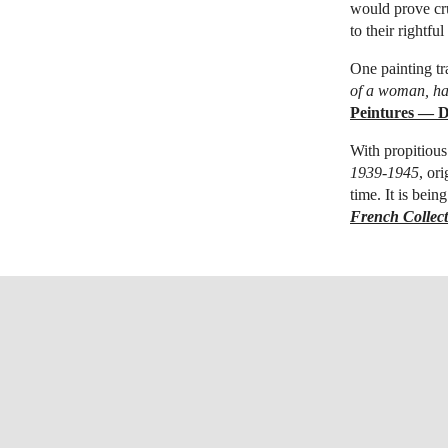
would prove cru
to their rightfu
One painting t
of a woman, ha
Peintures — D
With propitious
1939-1945
, or
time. It is bei
French Collec