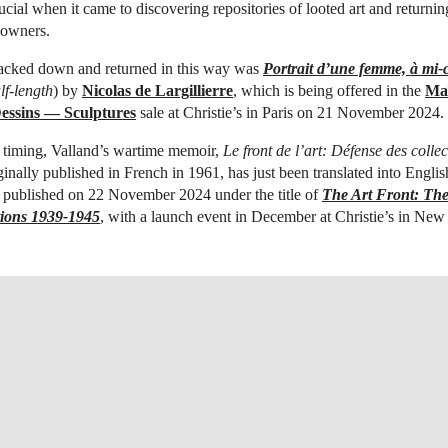
cial when it came to discovering repositories of looted art and returni
l owners.
racked down and returned in this way was
Portrait d’une femme, à mi-
lf-length
) by
Nicolas de Largillierre
, which is being offered in the
Maî
essins — Sculptures
sale at Christie’s in Paris on 21 November 2024.
 timing, Valland’s wartime memoir,
Le front de l’art: Défense des collec
iginally published in French in 1961, has just been translated into English
ng published on 22 November 2024 under the title of
The Art Front: The
tions 1939-1945
, with a launch event in December at Christie’s in New