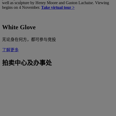
well as sculpture by Henry Moore and Gaston Lachaise. Viewing
begins on 4 November.
Take virtual tour >
White Glove
无论身在何方，都可参与竞投
了解更多
拍卖中心及办事处