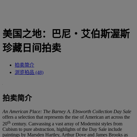
美国之地：巴尼‧艾伯斯渥斯
珍藏日间拍卖
拍卖简介
浏览拍品 (48)
拍卖简介
An American Place: The Barney A. Ebsworth Collection Day Sale
offers a selection that represents the rise of American art across the
th
20
century. Canvassing a vast array of Modernist styles from
Cubism to pure abstraction, highlights of the Day Sale include
paintings by Marsden Hartley, Arthur Dove and James Brooks as