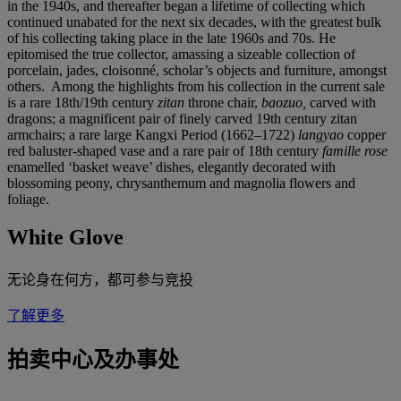
in the 1940s, and thereafter began a lifetime of collecting which
continued unabated for the next six decades, with the greatest bulk
of his collecting taking place in the late 1960s and 70s. He
epitomised the true collector, amassing a sizeable collection of
porcelain, jades, cloisonné, scholar’s objects and furniture, amongst
others. Among the highlights from his collection in the current sale
is a rare 18th/19th century
zitan
throne chair,
baozuo,
carved with
dragons; a magnificent pair of finely carved 19th century zitan
armchairs; a rare large Kangxi Period (1662–1722)
langyao
copper
red baluster-shaped vase and a rare pair of 18th century
famille rose
enamelled ‘basket weave’ dishes, elegantly decorated with
blossoming peony, chrysanthemum and magnolia flowers and
foliage.
White Glove
无论身在何方，都可参与竞投
了解更多
拍卖中心及办事处