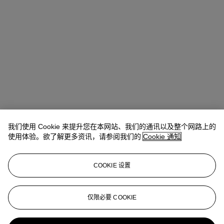
我们使用 Cookie 来提升您在本网站、我们的通讯以及整个网路上的
使用体验。欲了解更多资讯，请参阅我们的
Cookie 通知
地址
COOKIE 设置
8 King Street St. James 's
仅限必要 COOKIE
联络我们