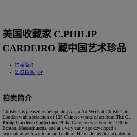
美国收藏家 C.PHILIP
CARDEIRO 藏中国艺术珍品
拍卖简介
浏览拍品 (79)
拍卖简介
Christie’s is pleased to be opening Asian Art Week at Christie’s in
London with a selection of 125 Chinese works of art from
The C.
Philip Cardeiro Collection
. Philip Cardeiro was born in 1930 in
Boston, Massachusetts, and at a very early age developed a
fascination with world art and culture. He made his first acquisition