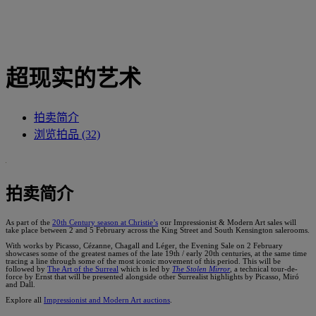
超现实的艺术
拍卖简介
浏览拍品 (32)
拍卖简介
As part of the
20th Century season at Christie’s
our Impressionist & Modern Art sales will
take place between 2 and 5 February across the King Street and South Kensington salerooms.
With works by Picasso, Cézanne, Chagall and Léger, the Evening Sale on 2 February
showcases some of the greatest names of the late 19th / early 20th centuries, at the same time
tracing a line through some of the most iconic movement of this period. This will be
followed by
The Art of the Surreal
which is led by
The Stolen Mirror
, a technical tour-de-
force by Ernst that will be presented alongside other Surrealist highlights by Picasso, Miró
and Dall.
Explore all
Impressionist and Modern Art auctions
.