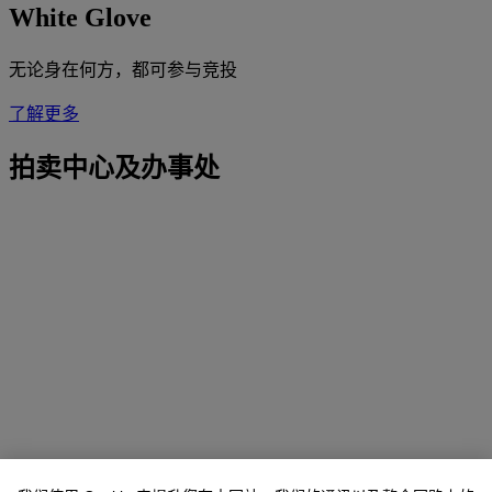
White Glove
无论身在何方，都可参与竞投
了解更多
拍卖中心及办事处