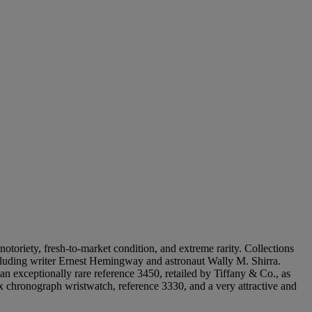
notoriety, fresh-to-market condition, and extreme rarity. Collections
including writer Ernest Hemingway and astronaut Wally M. Shirra.
an exceptionally rare reference 3450, retailed by Tiffany & Co., as
lex chronograph wristwatch, reference 3330, and a very attractive and