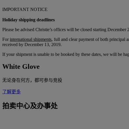
IMPORTANT NOTICE
Holiday shipping deadlines
Please be advised Christie’s offices will be closed starting December 
For
international shipments
, full and clear payment of both principa
received by December 13, 2019.
If your shipment is unable to be booked by these dates, we will be h
White Glove
无论身在何方，都可参与竞投
了解更多
拍卖中心及办事处