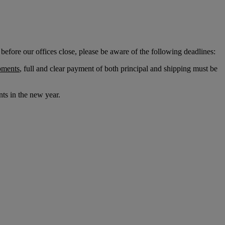
before our offices close, please be aware of the following deadlines:
pments
, full and clear payment of both principal and shipping must be
ts in the new year.