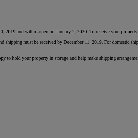
20, 2019 and will re-open on January 2, 2020. To receive your property 
l and shipping must be received by December 11, 2019. For
domestic shi
appy to hold your property in storage and help make shipping arrangemen