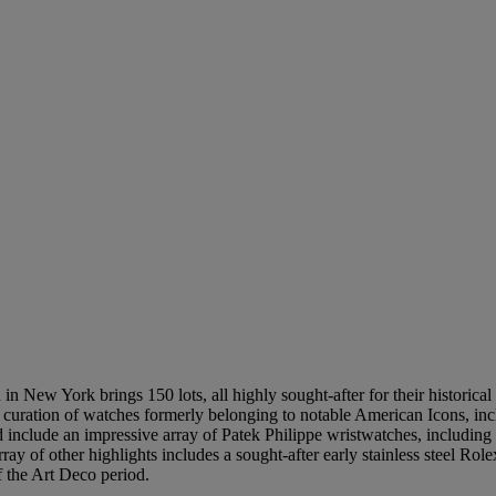
n New York brings 150 lots, all highly sought-after for their historical 
s a curation of watches formerly belonging to notable American Icons, 
 include an impressive array of Patek Philippe wristwatches, including 
ay of other highlights includes a sought-after early stainless steel Ro
f the Art Deco period.