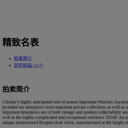
精致名表
拍卖简介
浏览拍品 (117)
拍卖简介
Christie’s highly anticipated end of season Important Watches Auction i
included are timepieces from important private collections as well a
Important timepieces are of both vintage and modern collectability and
well as the highly-complicated and exceptional reference 5016P. An arr
unique skeletonized Breguet desk clock, manufactured at the height o