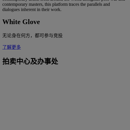
contemporary masters, this platform traces the parallels and
dialogues inherent in their work.
White Glove
无论身在何方，都可参与竞投
了解更多
拍卖中心及办事处