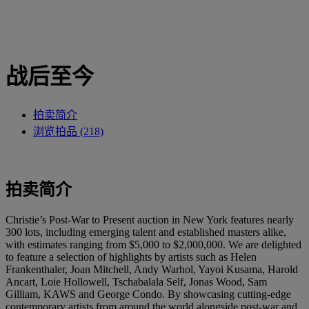
战后至今
拍卖简介
浏览拍品 (218)
拍卖简介
Christie’s Post-War to Present auction in New York features nearly
300 lots, including emerging talent and established masters alike,
with estimates ranging from $5,000 to $2,000,000. We are delighted
to feature a selection of highlights by artists such as Helen
Frankenthaler, Joan Mitchell, Andy Warhol, Yayoi Kusama, Harold
Ancart, Loie Hollowell, Tschabalala Self, Jonas Wood, Sam
Gilliam, KAWS and George Condo. By showcasing cutting-edge
contemporary artists from around the world alongside post-war and