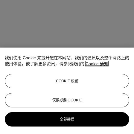
我们使用 Cookie 来提升您在本网站、我们的通讯以及整个网路上的
使用体验。欲了解更多资讯，请参阅我们的
Cookie 通知
地址
COOKIE 设置
8 King Street St. James 's
仅限必要 COOKIE
联络我们
+44 (0)20 7839 9060
info@christies.com
全部接受
更多精彩内容