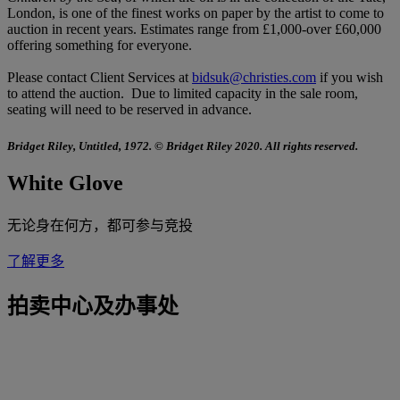
London, is one of the finest works on paper by the artist to come to
auction in recent years. Estimates range from £1,000-over £60,000
offering something for everyone.
Please contact Client Services at
bidsuk@christies.com
if you wish
to attend the auction. Due to limited capacity in the sale room,
seating will need to be reserved in advance.
Bridget Riley, Untitled, 1972. © Bridget Riley 2020. All rights reserved.
White Glove
无论身在何方，都可参与竞投
了解更多
拍卖中心及办事处