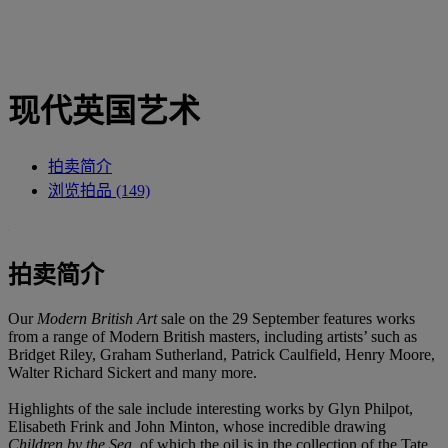
现代英国艺术
拍卖简介
浏览拍品 (149)
拍卖简介
Our
Modern British Art
sale on the 29 September features works
from a range of Modern British masters, including artists’ such as
Bridget Riley, Graham Sutherland, Patrick Caulfield, Henry Moore,
Walter Richard Sickert and many more.
Highlights of the sale include interesting works by Glyn Philpot,
Elisabeth Frink and John Minton, whose incredible drawing
Children by the Sea
, of which the oil is in the collection of the Tate,