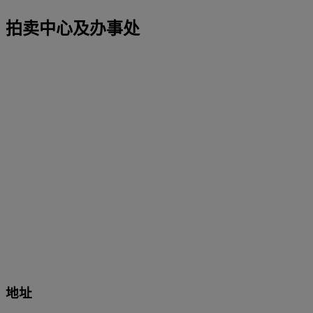
拍卖中心及办事处
地址