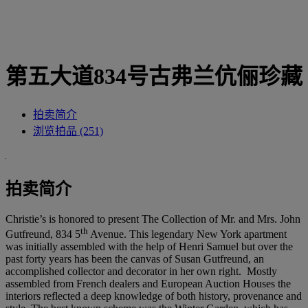
第五大道834号古弗兰伉俪珍藏
拍卖简介
浏览拍品 (251)
拍卖简介
Christie’s is honored to present The Collection of Mr. and Mrs. John
th
Gutfreund, 834 5
Avenue. This legendary New York apartment
was initially assembled with the help of Henri Samuel but over the
past forty years has been the canvas of Susan Gutfreund, an
accomplished collector and decorator in her own right. Mostly
assembled from French dealers and European Auction Houses the
interiors reflected a deep knowledge of both history, provenance and