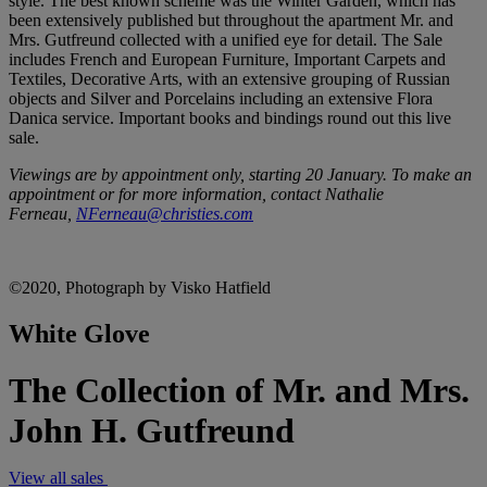
style. The best known scheme was the Winter Garden, which has
been extensively published but throughout the apartment Mr. and
Mrs. Gutfreund collected with a unified eye for detail. The Sale
includes French and European Furniture, Important Carpets and
Textiles, Decorative Arts, with an extensive grouping of Russian
objects and Silver and Porcelains including an extensive Flora
Danica service. Important books and bindings round out this live
sale.
Viewings are by appointment only, starting 20 January. To make an
appointment or for more information, contact Nathalie
Ferneau,
NFerneau@christies.com
©2020, Photograph by Visko Hatfield
White Glove
The Collection of Mr. and Mrs.
John H. Gutfreund
View all sales