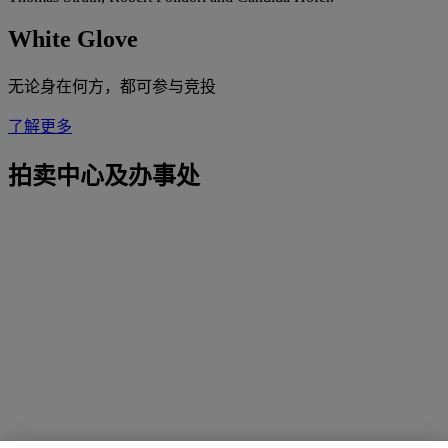
White Glove
无论身在何方，都可参与竞投
了解更多
拍卖中心及办事处