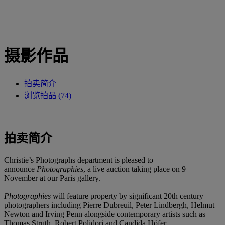
摄影作品
拍卖简介
浏览拍品 (74)
拍卖简介
Christie’s Photographs department is pleased to
announce
Photographies
, a live auction taking place on 9
November at our Paris gallery.
Photographies
will feature property by significant 20th century
photographers including Pierre Dubreuil, Peter Lindbergh, Helmut
Newton and Irving Penn alongside contemporary artists such as
Thomas Struth, Robert Polidori and Candida Höfer.