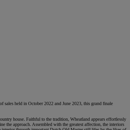
f sales held in October 2022 and June 2023, this grand finale
ntry house. Faithful to the tradition, Wheatland appears effortlessly
ine the approach. Assembled with the greatest affection, the interiors
 interior through important Dutch Old Master still lifes by the likes of