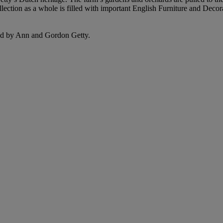
lection as a whole is filled with important English Furniture and Deco
ated by Ann and Gordon Getty.