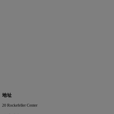
地址
20 Rockefeller Center