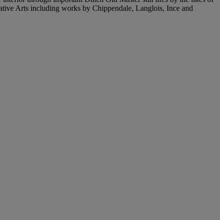
rative Arts including works by Chippendale, Langlois, Ince and