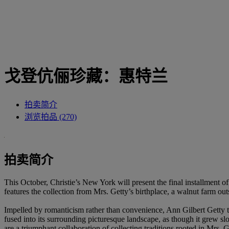
戈登伉俪珍藏：惠特兰
拍卖简介
浏览拍品 (270)
拍卖简介
This October, Christie’s New York will present the final installment
features the collection from Mrs. Getty’s birthplace, a walnut farm 
Impelled by romanticism rather than convenience, Ann Gilbert Getty tr
fused into its surrounding picturesque landscape, as though it grew slo
are a triumphant collaboration of collecting traditions rooted in Mrs. 