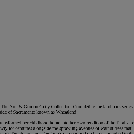
 of The Ann & Gordon Getty Collection. Completing the landmark series o
outside of Sacramento known as Wheatland.
ansformed her childhood home into her own rendition of the English cou
wly for centuries alongside the sprawling avenues of walnut trees that l
Getty’s Dutch heritage. The farm’s gardens and orchards are pulled to the