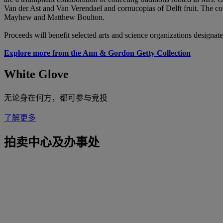
Van der Ast and Van Verendael and cornucopias of Delft fruit. The col
Mayhew and Matthew Boulton.
Proceeds will benefit selected arts and science organizations design
Explore more from the Ann & Gordon Getty Collection
White Glove
无论身在何方，都可参与竞投
了解更多
拍卖中心及办事处