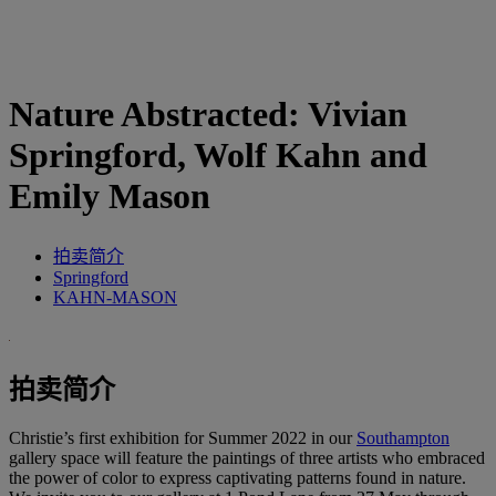
Nature Abstracted: Vivian
Springford, Wolf Kahn and
Emily Mason
拍卖简介
Springford
KAHN-MASON
拍卖简介
Christie’s first exhibition for Summer 2022 in our
Southampton
gallery space will feature the paintings of three artists who embraced
the power of color to express captivating patterns found in nature.