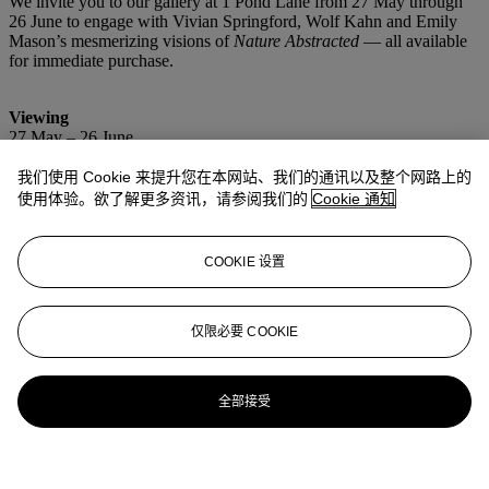
We invite you to our gallery at 1 Pond Lane from 27 May through
26 June to engage with Vivian Springford, Wolf Kahn and Emily
Mason’s mesmerizing visions of
Nature Abstracted
— all available
for immediate purchase.
Viewing
27 May – 26 June
Wednesday – Sunday, 11am – 6pm
我们使用 Cookie 来提升您在本网站、我们的通讯以及整个网路上的
Location
使用体验。欲了解更多资讯，请参阅我们的
Cookie 通知
Christie’s Southampton
1 Pond Lane
Southampton, NY
COOKIE 设置
仅限必要 COOKIE
更多精彩内容
全部接受