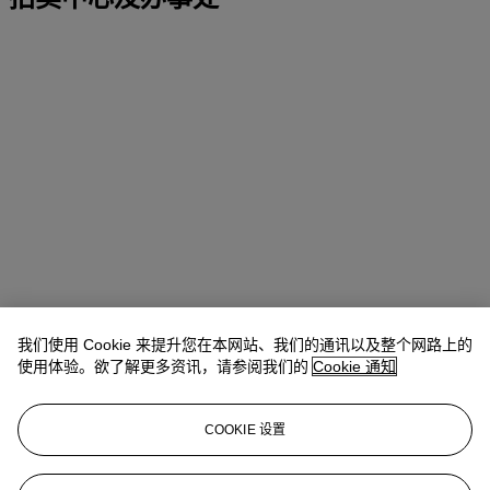
我们使用 Cookie 来提升您在本网站、我们的通讯以及整个网路上的
使用体验。欲了解更多资讯，请参阅我们的
Cookie 通知
地址
COOKIE 设置
Four Seasons Hotel des Bergues, Quai des Bergues 33, 1201
Geneva