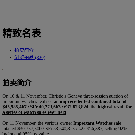
精致名表
拍卖简介
浏览拍品 (320)
拍卖简介
On 10 & 11 November, Christie’s Geneva three-session auction of
important watches realised an
unprecedented combined total
of
$43,985,467 / SFr.40,273,663 / €32,823,824
, the
highest result for
a series of watch sales ever held
.
On 11 November, the various-owner
Important Watches
sale
totalled $30,737,300 / SFr.28,240,813 / €22,956,887, selling 92%
by lot and 95% by value.