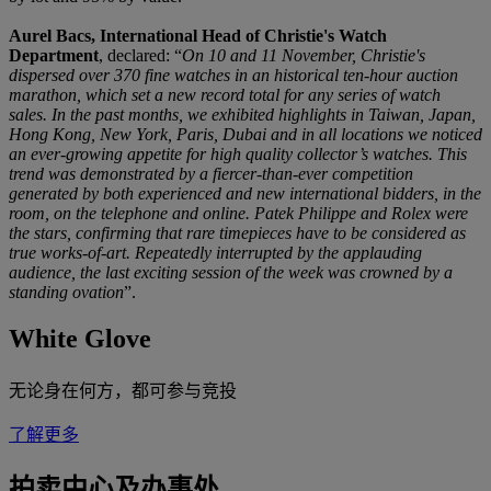
Aurel Bacs, International Head of Christie's Watch
Department
, declared: “
On 10 and 11 November, Christie's
dispersed over 370 fine watches in an historical ten-hour auction
marathon, which set a new record total for any series of watch
sales. In the past months, we exhibited highlights in Taiwan, Japan,
Hong Kong, New York, Paris, Dubai and in all locations we noticed
an ever-growing appetite for high quality collector’s watches. This
trend was demonstrated by a fiercer-than-ever competition
generated by both experienced and new international bidders, in the
room, on the telephone and online. Patek Philippe and Rolex were
the stars, confirming that rare timepieces have to be considered as
true works-of-art. Repeatedly interrupted by the applauding
audience, the last exciting session of the week was crowned by a
standing ovation
”.
White Glove
无论身在何方，都可参与竞投
了解更多
拍卖中心及办事处