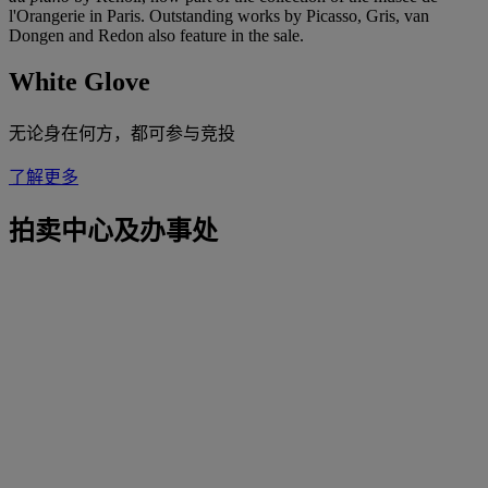
l'Orangerie in Paris. Outstanding works by Picasso, Gris, van
Dongen and Redon also feature in the sale.
White Glove
无论身在何方，都可参与竞投
了解更多
拍卖中心及办事处