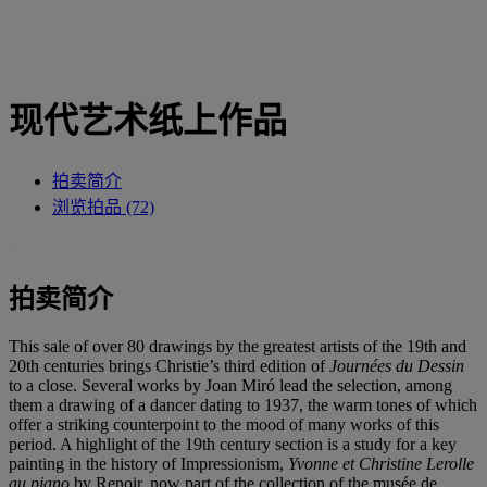
现代艺术纸上作品
拍卖简介
浏览拍品 (72)
拍卖简介
This sale of over 80 drawings by the greatest artists of the 19th and
20th centuries brings Christie’s third edition of
Journées du Dessin
to a close. Several works by Joan Miró lead the selection, among
them a drawing of a dancer dating to 1937, the warm tones of which
offer a striking counterpoint to the mood of many works of this
period. A highlight of the 19th century section is a study for a key
painting in the history of Impressionism,
Yvonne et Christine Lerolle
au piano
by Renoir, now part of the collection of the musée de