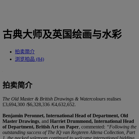
古典大师及英国绘画与水彩
拍卖简介
浏览拍品 (84)
拍卖简介
The Old Master & British Drawings & Watercolours
realises
£3,694,300 /$6,328,336 /€4,632,652.
Benjamin Peronnet, International Head of Department, Old
Master Drawings
, and
Harriet Drummond, International Head
of Department, British Art on Paper
, commented:
“Following the
outstanding success of The IQ van Regteren Altena Collection, Part
1, the packed saleroom continued to welcome international bidding