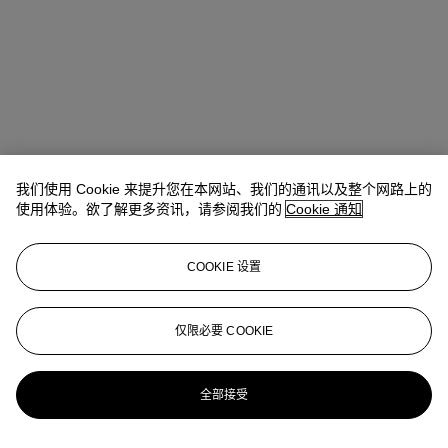
我们使用 Cookie 来提升您在本网站、我们的通讯以及整个网路上的
使用体验。欲了解更多资讯，请参阅我们的
Cookie 通知
地址
COOKIE 设置
8 King Street St. James 's
仅限必要 COOKIE
联络我们
+44 (0)20 7839 9060
info@christies.com
全部接受
更多精彩内容