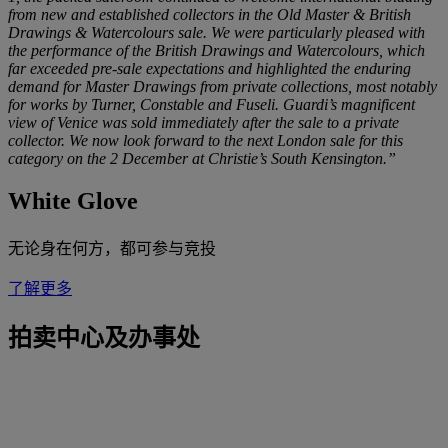
from new and established collectors in the Old Master & British
Drawings & Watercolours sale. We were particularly pleased with
the performance of the British Drawings and Watercolours, which
far exceeded pre-sale expectations and highlighted the enduring
demand for Master Drawings from private collections, most notably
for works by Turner, Constable and Fuseli. Guardi’s magnificent
view of Venice was sold immediately after the sale to a private
collector. We now look forward to the next London sale for this
category on the 2 December at Christie’s South Kensington.”
White Glove
无论身在何方，都可参与竞投
了解更多
拍卖中心及办事处