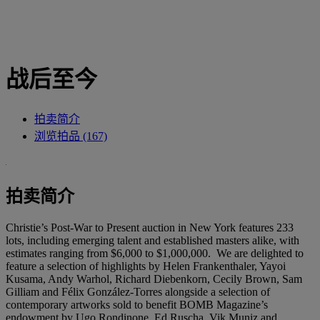
战后至今
拍卖简介
浏览拍品 (167)
拍卖简介
Christie’s Post-War to Present auction in New York features 233
lots, including emerging talent and established masters alike, with
estimates ranging from $6,000 to $1,000,000. We are delighted to
feature a selection of highlights by Helen Frankenthaler, Yayoi
Kusama, Andy Warhol, Richard Diebenkorn, Cecily Brown, Sam
Gilliam and Félix González-Torres alongside a selection of
contemporary artworks sold to benefit BOMB Magazine’s
endowment by Ugo Rondinone, Ed Ruscha, Vik Muniz and