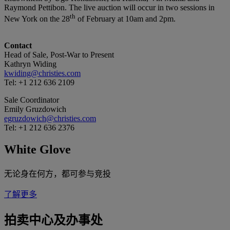
Raymond Pettibon. The live auction will occur in two sessions in
th
New York on the 28
of February at 10am and 2pm.
Contact
Head of Sale, Post-War to Present
Kathryn Widing
kwiding@christies.com
Tel: +1 212 636 2109
Sale Coordinator
Emily Gruzdowich
egruzdowich@christies.com
Tel: +1 212 636 2376
White Glove
无论身在何方，都可参与竞投
了解更多
拍卖中心及办事处