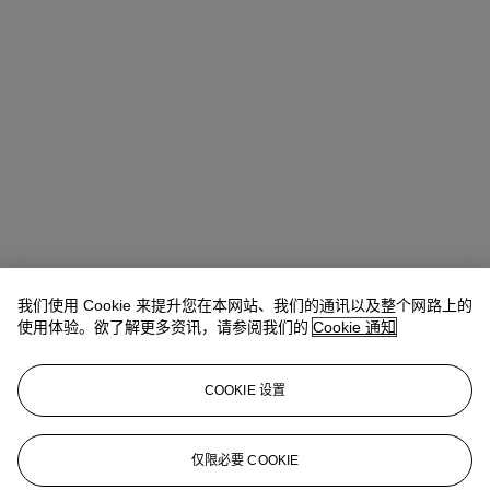
我们使用 Cookie 来提升您在本网站、我们的通讯以及整个网路上的
使用体验。欲了解更多资讯，请参阅我们的
Cookie 通知
地址
COOKIE 设置
20 Rockefeller Center
仅限必要 COOKIE
联络我们