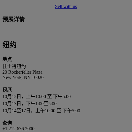
Sell with us
预展详情
纽约
地点
佳士得纽约
20 Rockerfeller Plaza
New York, NY 10020
预展
10月12日，上午10:00 至 下午5:00
10月13日，下午1:00至5:00
10月14至17日，上午10:00 至 下午5:00
查询
+1 212 636 2000