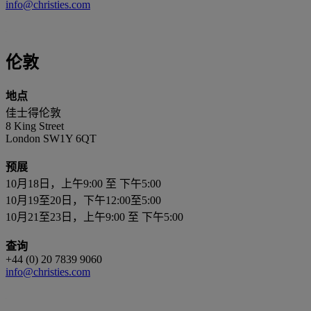
info@christies.com
伦敦
地点
佳士得伦敦
8 King Street
London SW1Y 6QT
预展
10月18日，上午9:00 至 下午5:00
10月19至20日，下午12:00至5:00
10月21至23日，上午9:00 至 下午5:00
查询
+44 (0) 20 7839 9060
info@christies.com