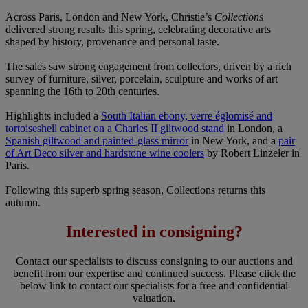
Across Paris, London and New York, Christie’s
Collections
delivered strong results this spring, celebrating decorative arts
shaped by history, provenance and personal taste.
The sales saw strong engagement from collectors, driven by a rich
survey of furniture, silver, porcelain, sculpture and works of art
spanning the 16th to 20th centuries.
Highlights included a
South Italian ebony, verre églomisé and
tortoiseshell cabinet on a Charles II giltwood stand
in London, a
Spanish giltwood and painted-glass mirror
in New York, and a
pair
of Art Deco silver and hardstone wine coolers
by Robert Linzeler in
Paris.
Following this superb spring season, Collections returns this
autumn.
Interested in consigning?
Contact our specialists to discuss consigning to our auctions and
benefit from our expertise and continued success. Please click the
below link to contact our specialists for a free and confidential
valuation.