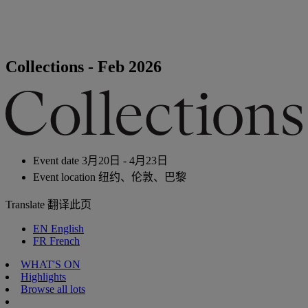
Collections - Feb 2026
Event date
3月20日 - 4月23日
Event location
纽约、伦敦、巴黎
Translate
翻译此页
EN
English
FR
French
WHAT'S ON
Highlights
Browse all lots