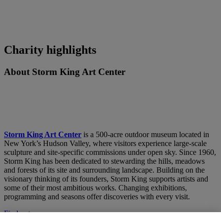
Charity highlights
About Storm King Art Center
Storm King Art Center
is a 500-acre outdoor museum located in
New York’s Hudson Valley, where visitors experience large-scale
sculpture and site-specific commissions under open sky. Since 1960,
Storm King has been dedicated to stewarding the hills, meadows
and forests of its site and surrounding landscape. Building on the
visionary thinking of its founders, Storm King supports artists and
some of their most ambitious works. Changing exhibitions,
programming and seasons offer discoveries with every visit.
Find out more