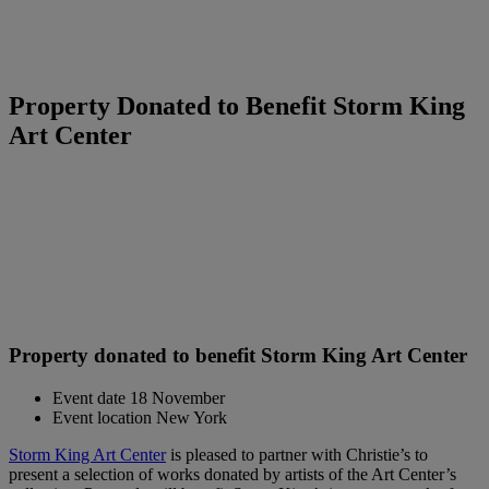
Property Donated to Benefit Storm King
Art Center
Property donated to benefit Storm King Art Center
Event date
18 November
Event location
New York
Storm King Art Center
is pleased to partner with Christie’s to
present a selection of works donated by artists of the Art Center’s