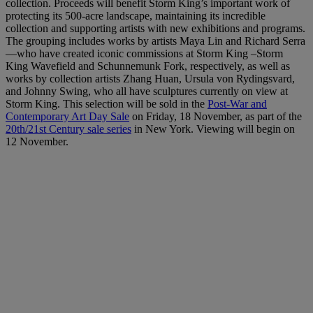
collection. Proceeds will benefit Storm King’s important work of
protecting its 500-acre landscape, maintaining its incredible
collection and supporting artists with new exhibitions and programs.
The grouping includes works by artists Maya Lin and Richard Serra
—who have created iconic commissions at Storm King –Storm
King Wavefield and Schunnemunk Fork, respectively, as well as
works by collection artists Zhang Huan, Ursula von Rydingsvard,
and Johnny Swing, who all have sculptures currently on view at
Storm King. This selection will be sold in the
Post-War and
Contemporary Art Day Sale
on Friday, 18 November, as part of the
20th/21st Century sale series
in New York. Viewing will begin on
12 November.