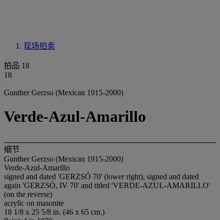
现场拍卖
拍品 18
18
Gunther Gerzso (Mexican 1915-2000)
Verde-Azul-Amarillo
细节
Gunther Gerzso (Mexican 1915-2000)
Verde-Azul-Amarillo
signed and dated 'GERZSÓ 70' (lower right), signed and dated
again 'GERZSÓ, IV 70' and titled 'VERDE-AZUL-AMARILLO'
(on the reverse)
acrylic on masonite
18 1/8 x 25 5/8 in. (46 x 65 cm.)