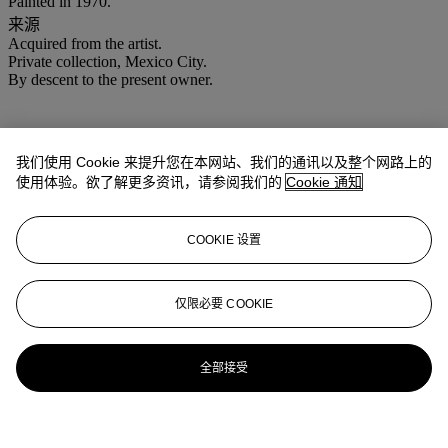
Painted in 1970.
来源
Acquired from the artist.
Private collection, Mexico City.
By descent to the present owner.
我们使用 Cookie 来提升您在本网站、我们的通讯以及整个网路上的
使用体验。欲了解更多资讯，请参阅我们的
Cookie 通知
COOKIE 设置
仅限必要 COOKIE
全部接受