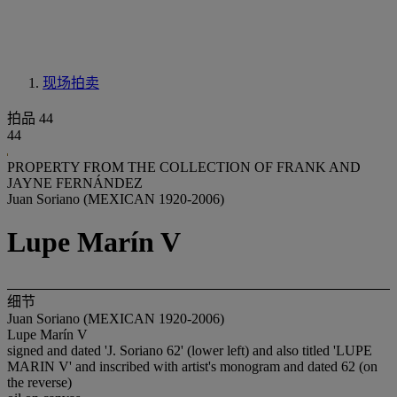
现场拍卖
拍品 44
44
PROPERTY FROM THE COLLECTION OF FRANK AND
JAYNE FERNÁNDEZ
Juan Soriano (MEXICAN 1920-2006)
Lupe Marín V
细节
Juan Soriano (MEXICAN 1920-2006)
Lupe Marín V
signed and dated 'J. Soriano 62' (lower left) and also titled 'LUPE
MARIN V' and inscribed with artist's monogram and dated 62 (on
the reverse)