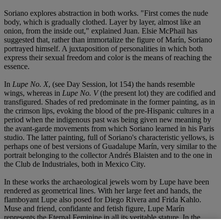
Soriano explores abstraction in both works. "First comes the nude
body, which is gradually clothed. Layer by layer, almost like an
onion, from the inside out," explained Juan. Elsie McPhail has
suggested that, rather than immortalize the figure of Marín, Soriano
portrayed himself. A juxtaposition of personalities in which both
express their sexual freedom and color is the means of reaching the
essence.
In
Lupe No. X
, (see Day Session, lot 154) the hands resemble
wings, whereas in
Lupe No. V
(the present lot) they are codified and
transfigured. Shades of red predominate in the former painting, as in
the crimson lips, evoking the blood of the pre-Hispanic cultures in a
period when the indigenous past was being given new meaning by
the avant-garde movements from which Soriano learned in his Paris
studio. The latter painting, full of Soriano's characteristic yellows, is
perhaps one of best versions of Guadalupe Marín, very similar to the
portrait belonging to the collector Andrés Blaisten and to the one in
the Club de Industriales, both in Mexico City.
In these works the archaeological jewels worn by Lupe have been
rendered as geometrical lines. With her large feet and hands, the
flamboyant Lupe also posed for Diego Rivera and Frida Kahlo.
Muse and friend, confidante and fetish figure, Lupe Marín
represents the Eternal Feminine in all its veritable stature. In the