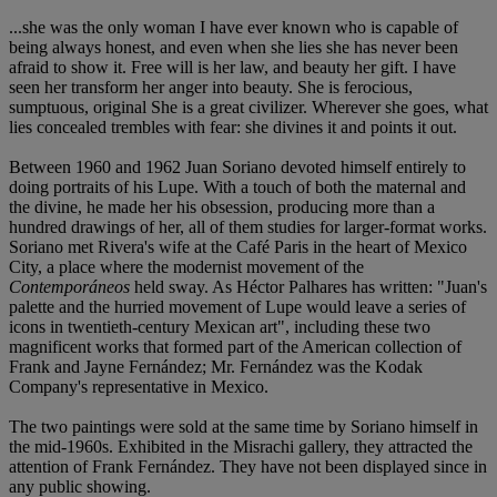
...she was the only woman I have ever known who is capable of
being always honest, and even when she lies she has never been
afraid to show it. Free will is her law, and beauty her gift. I have
seen her transform her anger into beauty. She is ferocious,
sumptuous, original She is a great civilizer. Wherever she goes, what
lies concealed trembles with fear: she divines it and points it out.
Between 1960 and 1962 Juan Soriano devoted himself entirely to
doing portraits of his Lupe. With a touch of both the maternal and
the divine, he made her his obsession, producing more than a
hundred drawings of her, all of them studies for larger-format works.
Soriano met Rivera's wife at the Café Paris in the heart of Mexico
City, a place where the modernist movement of the
Contemporáneos
held sway. As Héctor Palhares has written: "Juan's
palette and the hurried movement of Lupe would leave a series of
icons in twentieth-century Mexican art", including these two
magnificent works that formed part of the American collection of
Frank and Jayne Fernández; Mr. Fernández was the Kodak
Company's representative in Mexico.
The two paintings were sold at the same time by Soriano himself in
the mid-1960s. Exhibited in the Misrachi gallery, they attracted the
attention of Frank Fernández. They have not been displayed since in
any public showing.