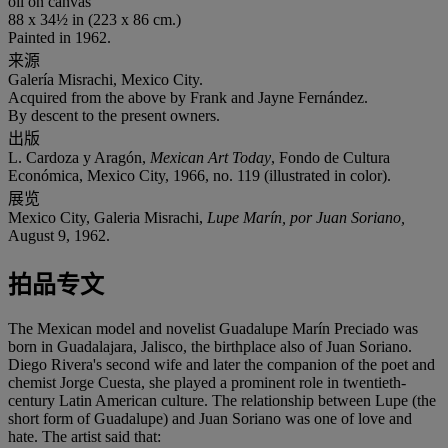
oil on canvas
88 x 34½ in (223 x 86 cm.)
Painted in 1962.
来源
Galería Misrachi, Mexico City.
Acquired from the above by Frank and Jayne Fernández.
By descent to the present owners.
出版
L. Cardoza y Aragón,
Mexican Art Today
, Fondo de Cultura
Económica, Mexico City, 1966, no. 119 (illustrated in color).
展览
Mexico City, Galeria Misrachi,
Lupe Marín, por Juan Soriano,
August 9, 1962.
拍品专文
The Mexican model and novelist Guadalupe Marín Preciado was
born in Guadalajara, Jalisco, the birthplace also of Juan Soriano.
Diego Rivera's second wife and later the companion of the poet and
chemist Jorge Cuesta, she played a prominent role in twentieth-
century Latin American culture. The relationship between Lupe (the
short form of Guadalupe) and Juan Soriano was one of love and
hate. The artist said that: