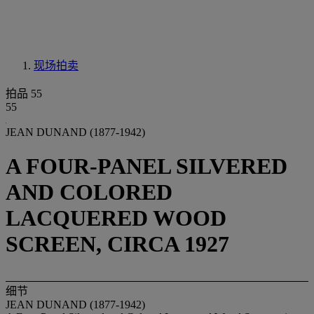
现场拍卖
拍品 55
55
JEAN DUNAND (1877-1942)
A FOUR-PANEL SILVERED
AND COLORED
LACQUERED WOOD
SCREEN, CIRCA 1927
细节
JEAN DUNAND (1877-1942)