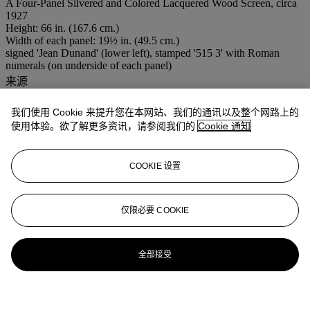
A Four-Panel Silvered and Colored Lacquered Wood Screen, circa
1927
Height: 66 in. (167.6 cm.)
Width of each panel: 19½ in. (49.5 cm.)
signed 'Jean Dunand' (lower left), stamped '515 3' with Roman
numerals (on underside of each panel)
来源
DeLorenzo Gallery, New York.
Private Collection, New York.
我们使用 Cookie 来提升您在本网站、我们的通讯以及整个网路上的
Félix Marcilhac, Paris.
使用体验。欲了解更多资讯，请参阅我们的
Cookie 通知
出版
Y. Brunhammer,
Le Style 1925
, Paris, n.d., p. 93.
F. Marcilhac,
Jean Dunand: His Life and Works
, New York, 1991,
COOKIE 设置
pp. 62-3 and 212, fig, 47, cat. no. 93.
展览
Galerie du Luxembourg,
Jean Dunand - Jean Goulden
, Paris, May
仅限必要 COOKIE
- July 1973, p. 90, cat. ill. 107.
全部接受