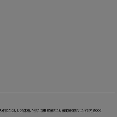
 Graphics, London, with full margins, apparently in very good