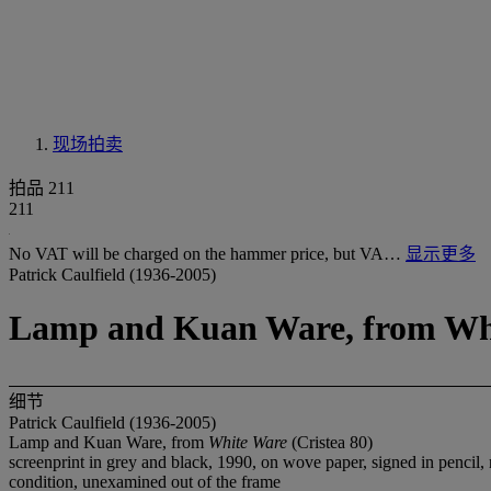
现场拍卖
拍品 211
211
No VAT will be charged on the hammer price, but VA…
显示更多
Patrick Caulfield (1936-2005)
Lamp and Kuan Ware, from Whi
细节
Patrick Caulfield (1936-2005)
Lamp and Kuan Ware, from
White Ware
(Cristea 80)
screenprint in grey and black, 1990, on wove paper, signed in pencil
condition, unexamined out of the frame