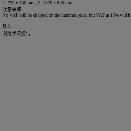
L. 790 x 530 mm., S. 1070 x 805 mm.
注意事项
No VAT will be charged on the hammer price, but VAT at 15% will be
登入
浏览状况报告