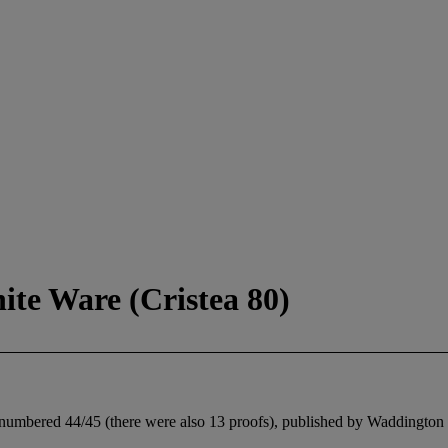
te Ware (Cristea 80)
, numbered 44/45 (there were also 13 proofs), published by Waddington