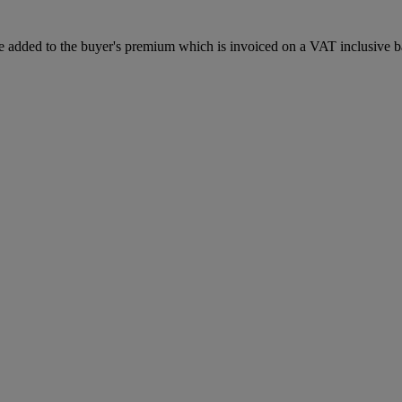
 added to the buyer's premium which is invoiced on a VAT inclusive ba