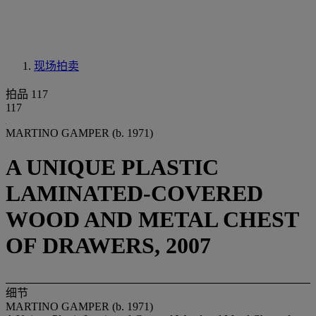
现场拍卖
拍品 117
117
MARTINO GAMPER (b. 1971)
A UNIQUE PLASTIC
LAMINATED-COVERED
WOOD AND METAL CHEST
OF DRAWERS, 2007
细节
MARTINO GAMPER (b. 1971)