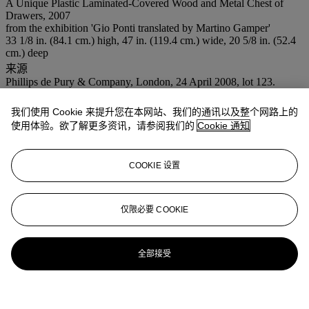
A Unique Plastic Laminated-Covered Wood and Metal Chest of
Drawers, 2007
from the exhibition 'Gio Ponti translated by Martino Gamper'
33 1/8 in. (84.1 cm.) high, 47 in. (119.4 cm.) wide, 20 5/8 in. (52.4
cm.) deep
来源
Phillips de Pury & Company, London, 24 April 2008, lot 123.
我们使用 Cookie 来提升您在本网站、我们的通讯以及整个网路上的
拍品专文
使用体验。欲了解更多资讯，请参阅我们的
Cookie 通知
Assembled from furniture orignially designed by Gio Ponti for the
Hotel Parco dei Principi, Sorrento, Italy, 1960
COOKIE 设置
仅限必要 COOKIE
全部接受