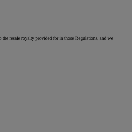
to the resale royalty provided for in those Regulations, and we