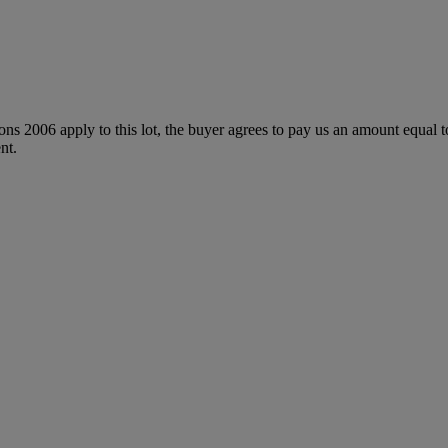
ions 2006 apply to this lot, the buyer agrees to pay us an amount equal 
nt.