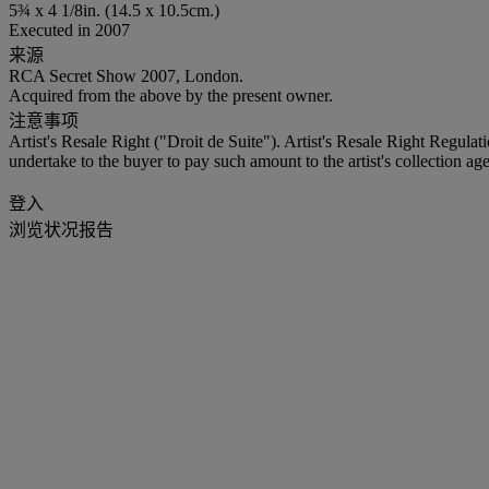
5¾ x 4 1/8in. (14.5 x 10.5cm.)
Executed in 2007
来源
RCA Secret Show 2007, London.
Acquired from the above by the present owner.
注意事项
Artist's Resale Right ("Droit de Suite"). Artist's Resale Right Regulat
undertake to the buyer to pay such amount to the artist's collection age
登入
浏览状况报告