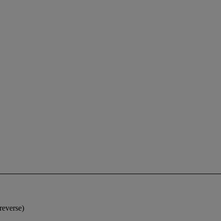
reverse)