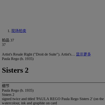
现场拍卖
拍品 37
37
Artist's Resale Right ("Droit de Suite"). Artist's…
显示更多
Paula Rego (b. 1935)
Sisters 2
细节
Paula Rego (b. 1935)
Sisters 2
signed twice and titled 'PAULA REGO Paula Rego Sisters 2' (on the 
watercolour, ink and graphite on card