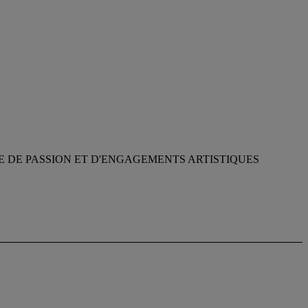
E DE PASSION ET D'ENGAGEMENTS ARTISTIQUES