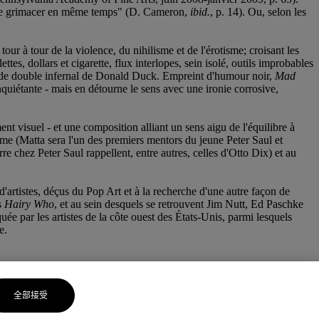
is de grimacer en même temps" (D. Cameron,
ibid.
, p. 14). Ou, selon les
 à tour de la violence, du nihilisme et de l'érotisme; croisant les
ttes, dollars et cigarette, flux interlopes, sein isolé, outils improbables
orte de double infernal de Donald Duck. Empreint d'humour noir,
Mad
quiétante - mais en détourne le sens avec une ironie corrosive,
ent visuel - et une composition alliant un sens aigu de l'équilibre à
me (Matta sera l'un des premiers mentors du jeune Peter Saul et
re chez Peter Saul rappellent, entre autres, celles d'Otto Dix) et au
'artistes, déçus du Pop Art et à la recherche d'une autre façon de
s
Hairy Who
, et au sein desquels se retrouvent Jim Nutt, Ed Paschke
ée par les artistes de la côte ouest des États-Unis, parmi lesquels
e.
全部接受