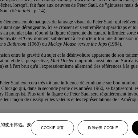
êcher, lorsqu'il fait face aux oeuvres de Peter Saul, de "glousser ma
 Saul cité
in ibid.
, p. 14).
éments emblématiques du langage visuel de Peter Saul, qui relèvent tour
 autant que dérangeante. Ici se croisent et s'entremêlent sparadraps et toile
assis au premier plan répond la figure récurrente du canard infirmier, s
'Ouchwitz' et 'Gas' donnent subitement à ce docteur fou une dimension in
er's Bathroom
(1960) ou
Mickey Mouse versus the Japs
(1964).
sion entre la gravité du sujet et la désinvolture apparente de son traitem
tion et de la perspective,
Mad Docter
emprunte aussi bien au Surréalis
et à l'art brut qu'à l'expressionnisme allemand (les références à la guer
 Peter Saul exercera très tôt une influence déterminante sur bon nombre d
de Chicago qui, dans la seconde partie des années 1960, se baptiseront le
y Runnqvist. Plus tard, la figure de Peter Saul sera régulièrement invoqu
leur façon de disséquer les valeurs et les représentations de l'Amériqu
上的使用体验。欲
COOKIE 设置
仅限必要 COOKIE