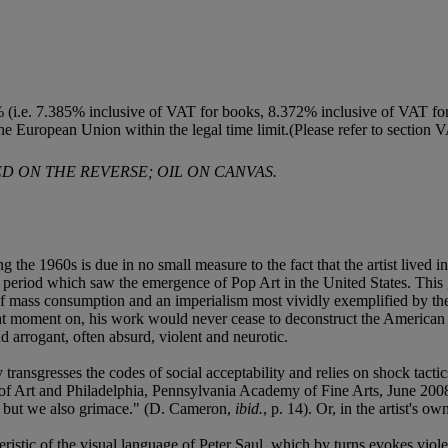
 (i.e. 7.385% inclusive of VAT for books, 8.372% inclusive of VAT for t
the European Union within the legal time limit.(Please refer to section 
D ON THE REVERSE; OIL ON CANVAS.
g the 1960s is due in no small measure to the fact that the artist lived
 period which saw the emergence of Pop Art in the United States. This g
 of mass consumption and an imperialism most vividly exemplified by th
at moment on, his work would never cease to deconstruct the American m
d arrogant, often absurd, violent and neurotic.
 transgresses the codes of social acceptability and relies on shock tacti
 Art and Philadelphia, Pennsylvania Academy of Fine Arts, June 2008
, but we also grimace." (D. Cameron,
ibid.
, p. 14). Or, in the artist's o
eristic of the visual language of Peter Saul, which by turns evokes viole