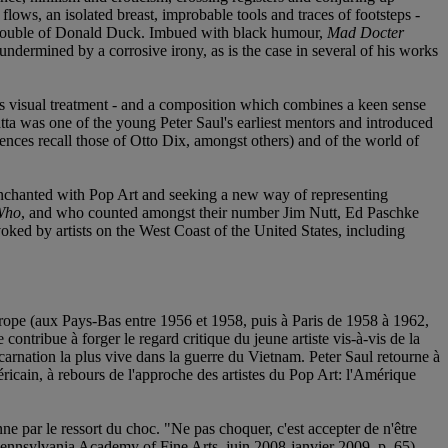
 flows, an isolated breast, improbable tools and traces of footsteps -
nal double of Donald Duck. Imbued with black humour,
Mad Docter
 undermined by a corrosive irony, as is the case in several of his works
its visual treatment - and a composition which combines a keen sense
tta was one of the young Peter Saul's earliest mentors and introduced
nces recall those of Otto Dix, amongst others) and of the world of
disenchanted with Pop Art and seeking a new way of representing
Who
, and who counted amongst their number Jim Nutt, Ed Paschke
oked by artists on the West Coast of the United States, including
 Europe (aux Pays-Bas entre 1956 et 1958, puis à Paris de 1958 à 1962,
ntribue à forger le regard critique du jeune artiste vis-à-vis de la
arnation la plus vive dans la guerre du Vietnam. Peter Saul retourne à
ricain, à rebours de l'approche des artistes du Pop Art: l'Amérique
ne par le ressort du choc. "Ne pas choquer, c'est accepter de n'être
nnsylvania Academy of Fine Arts, juin 2008-janvier 2009, p. 65).