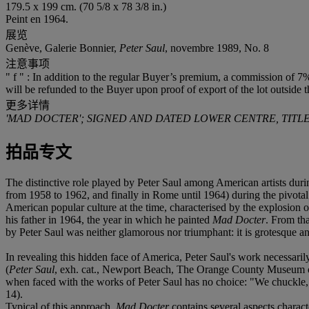
179.5 x 199 cm. (70 5/8 x 78 3/8 in.)
Peint en 1964.
展览
Genève, Galerie Bonnier,
Peter Saul
, novembre 1989, No. 8
注意事项
" f " : In addition to the regular Buyer’s premium, a commission of 7%
will be refunded to the Buyer upon proof of export of the lot outside 
更多详情
'MAD DOCTER'; SIGNED AND DATED LOWER CENTRE, TITLE
拍品专文
The distinctive role played by Peter Saul among American artists durin
from 1958 to 1962, and finally in Rome until 1964) during the pivotal
American popular culture at the time, characterised by the explosion
his father in 1964, the year in which he painted
Mad Docter
. From th
by Peter Saul was neither glamorous nor triumphant: it is grotesque an
In revealing this hidden face of America, Peter Saul's work necessarily
(
Peter Saul
, exh. cat., Newport Beach, The Orange County Museum of
when faced with the works of Peter Saul has no choice: "We chuckle
14).
Typical of this approach,
Mad Docter
contains several aspects charact