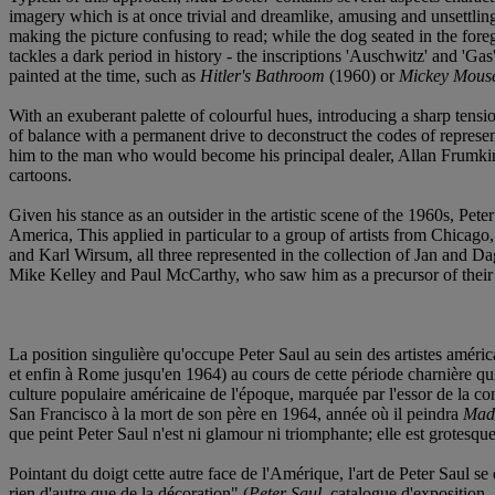
imagery which is at once trivial and dreamlike, amusing and unsettling. 
making the picture confusing to read; while the dog seated in the for
tackles a dark period in history - the inscriptions 'Auschwitz' and 'Gas
painted at the time, such as
Hitler's Bathroom
(1960) or
Mickey Mouse
With an exuberant palette of colourful hues, introducing a sharp tens
of balance with a permanent drive to deconstruct the codes of represe
him to the man who would become his principal dealer, Allan Frumkin) 
cartoons.
Given his stance as an outsider in the artistic scene of the 1960s, Pe
America, This applied in particular to a group of artists from Chicag
and Karl Wirsum, all three represented in the collection of Jan and D
Mike Kelley and Paul McCarthy, who saw him as a precursor of their a
La position singulière qu'occupe Peter Saul au sein des artistes améric
et enfin à Rome jusqu'en 1964) au cours de cette période charnière qui
culture populaire américaine de l'époque, marquée par l'essor de la c
San Francisco à la mort de son père en 1964, année où il peindra
Mad
que peint Peter Saul n'est ni glamour ni triomphante; elle est grotesqu
Pointant du doigt cette autre face de l'Amérique, l'art de Peter Saul s
rien d'autre que de la décoration" (
Peter Saul
, catalogue d'expositio