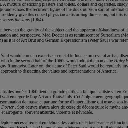
A mixture of sticking plasters and toilets, dollars and cigarettes, shady
eground echoes the recurrent figure of the duck nurse, a sort of infer
' suddenly give this crazed physician a disturbing dimension, but this is
 versus the Japs
(1964).
ion between the gravity of the subject and the apparent off-handness of 
ntation and perspective, Mad Docter is as reminiscent of Surrealism (Ma
as it is of Art Brut and German Expressionism (Peter Saul's war refere
ter Saul would come to exercise a crucial influence on several artists, 
o, who in the second half of the 1960s would adopt the name the
Hairy 
agny Runnqvist. Later on, the name of Peter Saul would be regularly inv
pproach to dissecting the values and representations of America.
ains des années 1960 tient en grande partie au fait que l'artiste vit en
 voit émerger le Pop Art aux États-Unis. Cet éloignement géographique co
onsommation de masse et par une forme d'impérialisme qui trouve son inc
 Docter
. Son oeuvre n'aura alors de cesse de déconstruire le mythe amé
e et arrogante, souvent absurde, violente et névrosée.
e déploie nécessairement en dehors des codes de la bienséance et fonction
n, Newport Beach, The Orange County Museum of Art et Philadelphia, Pe