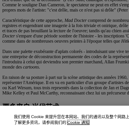
Comme le souligne Dan Cameron, le spectateur ne peut en effet s'emp
propres mots de l'artiste: "c'est drôle, mais ce n'est pas si drôle" (Peter
Caractéristique de cette approche,
Mad Docter
comprend de nombreux él
registres et engendrant une imagerie à la fois triviale et onirique, drôle
et traces de pas brouillant la lecture de l'oeuvre; tandis qu'au chien 
Docter
s'empare d'une période sombre de l'histoire - les inscriptions 
comme dans de nombreuses oeuvres peintes à l'époque telles que
Hitl
Dans une palette exubérante d'aplats colorés - introduisant une vive ten
une entreprise de déconstruction permanente des codes de la représenta
l'introduira à celui qui deviendra son premier marchand, Allan Frumkin) 
monde des
cartoons
.
En raison de sa posture à part sur la scène artistique des années 1960,
représenter l'Amérique. Il en va en particulier d'un groupe d'artistes 
ou Karl Wirsum, tous trois reprsentés dans la collection de Jan et Dagn
Mike Kelley et Paul McCarthy, reconnaissant chez lui un précurseur de 
更多来自
当代艺术
我们使用 Cookie 来提升您在本网站、我们的通讯以及整个网路
查看全部
了解更多资讯，请参阅我们的
Cookie 通知
查看全部