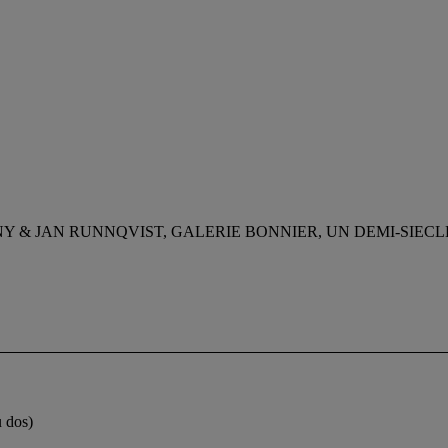
Y & JAN RUNNQVIST, GALERIE BONNIER, UN DEMI-SIECL
u dos)