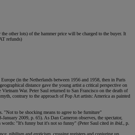
he other lots) of the hammer price will be charged to the buyer. It
VAT refunds)
 in Europe (in the Netherlands between 1956 and 1958, then in Paris
eographical distance gave the young artist a critical perspective on
e Vietnam War. Peter Saul returned to San Francisco on the death of
yth, contrary to the approach of Pop Art artists: America as painted
cs. "Not to be shocking means to agree to be furniture"
-January 2009, p. 65). As Dan Cameron observes, the spectator,
wn words: "It's funny but it's not so funny" (Peter Saul cited
in ibid.
, p.
nce, nihilism and eroticism, crossing registers and conjuring up