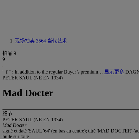
现场拍卖 3564
当代艺术
拍品 9
9
" f " : In addition to the regular Buyer’s premium…
显示更多
DAGN
PETER SAUL (NÉ EN 1934)
Mad Docter
细节
PETER SAUL (NÉ EN 1934)
Mad Docter
signé et daté 'SAUL '64' (en bas au centre); titré 'MAD DOCTER' (a
huile sur toile