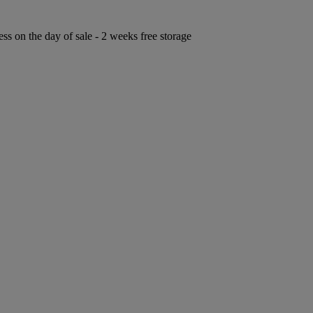
ess on the day of sale - 2 weeks free storage