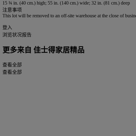
15 ¾ in. (40 cm.) high; 55 in. (140 cm.) wide; 32 in. (81 cm.) deep
注意事项
This lot will be removed to an off-site warehouse at the close of busin
登入
浏览状况报告
更多来自
佳士得家居精品
查看全部
查看全部