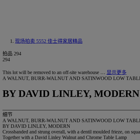
现场拍卖 5552
佳士得家居精品
拍品 294
294
This lot will be removed to an off-site warehouse …
显示更多
A WALNUT, BURR-WALNUT AND SATINWOOD LOW TABL
BY DAVID LINLEY, MODERN
细节
A WALNUT, BURR-WALNUT AND SATINWOOD LOW TABL
BY DAVID LINLEY, MODERN
Crossbanded and strung overall, with a dentil moulded frieze, on squ
Together with a David Linley Walnut and Chrome Table Lamp