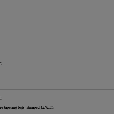
E
E
are tapering legs, stamped
LINLEY