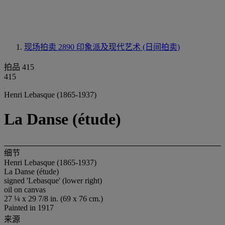
现场拍卖 2890
印象派及现代艺术 (日间拍卖)
拍品 415
415
Henri Lebasque (1865-1937)
La Danse (étude)
细节
Henri Lebasque (1865-1937)
La Danse (étude)
signed 'Lebasque' (lower right)
oil on canvas
27 ¼ x 29 7/8 in. (69 x 76 cm.)
Painted in 1917
来源