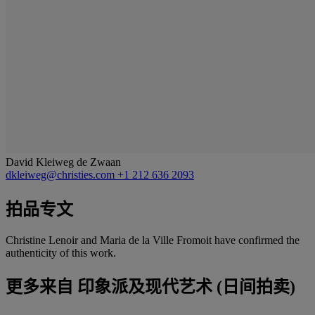
David Kleiweg de Zwaan
dkleiweg@christies.com
+1 212 636 2093
拍品专文
Christine Lenoir and Maria de la Ville Fromoit have confirmed the
authenticity of this work.
更多来自
印象派及现代艺术 (日间拍卖)