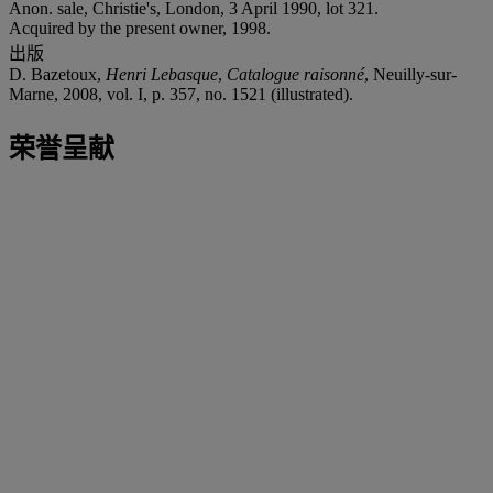
Anon. sale, Christie's, London, 3 April 1990, lot 321.
Acquired by the present owner, 1998.
出版
D. Bazetoux,
Henri Lebasque
,
Catalogue raisonné
, Neuilly-sur-
Marne, 2008, vol. I, p. 357, no. 1521 (illustrated).
荣誉呈献