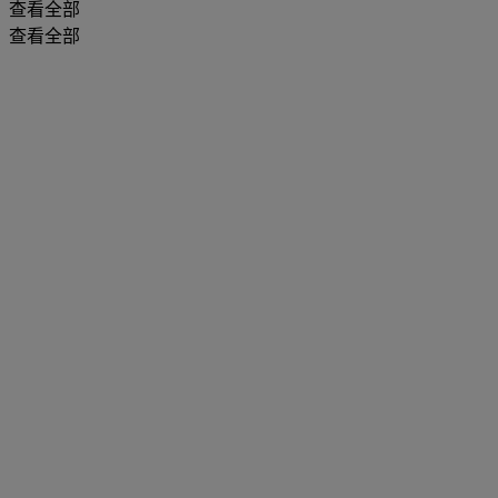
查看全部
查看全部