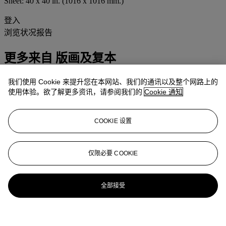
Sheet: 40 x 40 in. (1016 x 1016 mm.)
登入
浏览状况报告
更多来自
版画及复本
我们使用 Cookie 来提升您在本网站、我们的通讯以及整个网路上的
查看全部
使用体验。欲了解更多资讯，请参阅我们的
Cookie 通知
查看全部
COOKIE 设置
仅限必要 COOKIE
全部接受