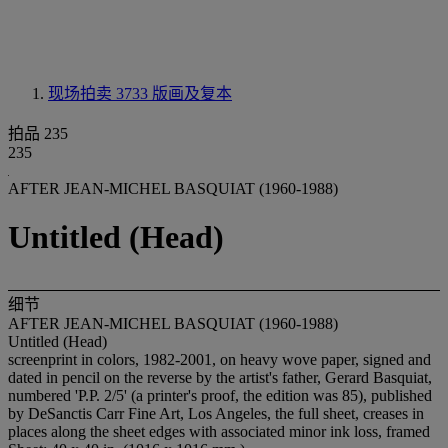
现场拍卖 3733
版画及复本
拍品 235
235
AFTER JEAN-MICHEL BASQUIAT (1960-1988)
Untitled (Head)
细节
AFTER JEAN-MICHEL BASQUIAT (1960-1988)
Untitled (Head)
screenprint in colors, 1982-2001, on heavy wove paper, signed and
dated in pencil on the reverse by the artist's father, Gerard Basquiat,
numbered 'P.P. 2/5' (a printer's proof, the edition was 85), published
by DeSanctis Carr Fine Art, Los Angeles, the full sheet, creases in
places along the sheet edges with associated minor ink loss, framed