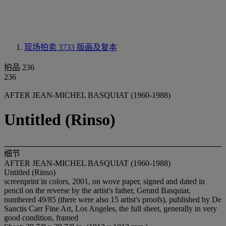
现场拍卖 3733
版画及复本
拍品 236
236
AFTER JEAN-MICHEL BASQUIAT (1960-1988)
Untitled (Rinso)
细节
AFTER JEAN-MICHEL BASQUIAT (1960-1988)
Untitled (Rinso)
screenprint in colors, 2001, on wove paper, signed and dated in
pencil on the reverse by the artist's father, Gerard Basquiat,
numbered 49/85 (there were also 15 artist's proofs), published by De
Sanctis Carr Fine Art, Los Angeles, the full sheet, generally in very
good condition, framed