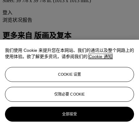
Sheet: 39 7/8 x 39 7/8 in. (1013 x 1013 mm.)
登入
浏览状况报告
更多来自
版画及复本
我们使用 Cookie 来提升您在本网站、我们的通讯以及整个网路上的
查看全部
使用体验。欲了解更多资讯，请参阅我们的
Cookie 通知
查看全部
COOKIE 设置
仅限必要 COOKIE
全部接受