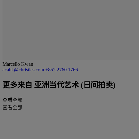
Marcello Kwan
acahk@christies.com
+852 2760 1766
更多来自
亚洲当代艺术 (日间拍卖)
查看全部
查看全部