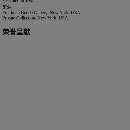
Executed in 1994
来源
Freidman Benda Gallery, New York, USA
Private Collection, New York, USA
荣誉呈献