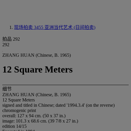
现场拍卖 3455
亚洲当代艺术 (日间拍卖)
拍品 292
292
ZHANG HUAN (Chinese, B. 1965)
12 Square Meters
细节
ZHANG HUAN (Chinese, B. 1965)
12 Square Meters
signed and titled in Chinese; dated '1994.3.4' (on the reverse)
chromogenic print
overall: 127 x 94 cm. (50 x 37 in.)
image: 101.3 x 68.6 cm. (39 7/8 x 27 in.)
edition 14/15