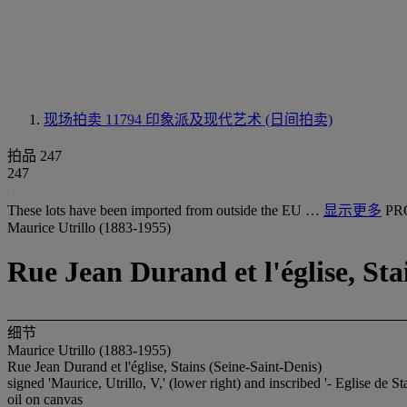
现场拍卖 11794
印象派及现代艺术 (日间拍卖)
拍品 247
247
These lots have been imported from outside the EU …
显示更多
PR
Maurice Utrillo (1883-1955)
Rue Jean Durand et l'église, Sta
细节
Maurice Utrillo (1883-1955)
Rue Jean Durand et l'église, Stains (Seine-Saint-Denis)
signed 'Maurice, Utrillo, V,' (lower right) and inscribed '- Eglise de Sta
oil on canvas