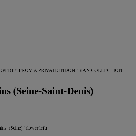
OPERTY FROM A PRIVATE INDONESIAN COLLECTION
ins (Seine-Saint-Denis)
ins, (Seine),' (lower left)