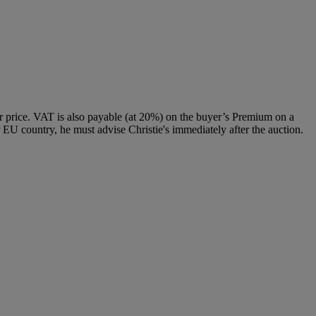
 price. VAT is also payable (at 20%) on the buyer’s Premium on a
 EU country, he must advise Christie's immediately after the auction.