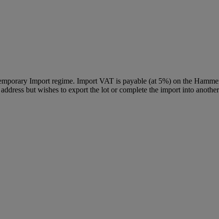
Temporary Import regime. Import VAT is payable (at 5%) on the Hammer
ddress but wishes to export the lot or complete the import into another