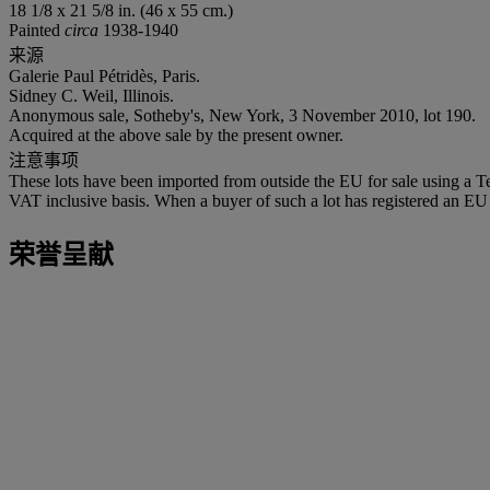
18 1/8 x 21 5/8 in. (46 x 55 cm.)
Painted
circa
1938-1940
来源
Galerie Paul Pétridès, Paris.
Sidney C. Weil, Illinois.
Anonymous sale, Sotheby's, New York, 3 November 2010, lot 190.
Acquired at the above sale by the present owner.
注意事项
These lots have been imported from outside the EU for sale using a 
VAT inclusive basis. When a buyer of such a lot has registered an EU a
荣誉呈献