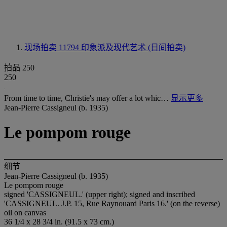
现场拍卖 11794
印象派及现代艺术 (日间拍卖)
拍品 250
250
From time to time, Christie's may offer a lot whic…
显示更多
Jean-Pierre Cassigneul (b. 1935)
Le pompom rouge
细节
Jean-Pierre Cassigneul (b. 1935)
Le pompom rouge
signed '
CASSIGNEUL
.' (upper right); signed and inscribed
'
CASSIGNEUL
. J.P. 15, Rue Raynouard Paris 16.' (on the reverse)
oil on canvas
36 1/4 x 28 3/4 in. (91.5 x 73 cm.)