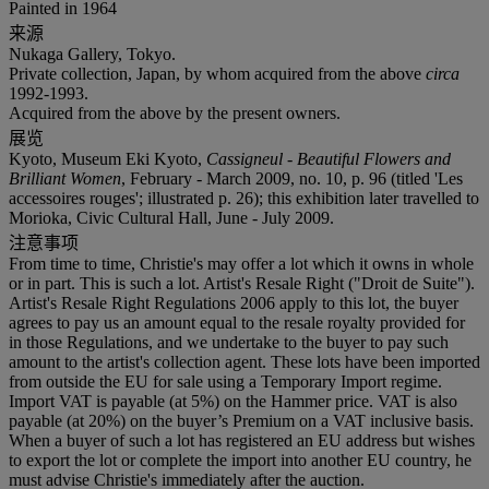
Painted in 1964
来源
Nukaga Gallery, Tokyo.
Private collection, Japan, by whom acquired from the above
circa
1992-1993.
Acquired from the above by the present owners.
展览
Kyoto, Museum Eki Kyoto,
Cassigneul - Beautiful Flowers and
Brilliant Women
, February - March 2009, no. 10, p. 96 (titled 'Les
accessoires rouges'; illustrated p. 26); this exhibition later travelled to
Morioka, Civic Cultural Hall, June - July 2009.
注意事项
From time to time, Christie's may offer a lot which it owns in whole
or in part. This is such a lot. Artist's Resale Right ("Droit de Suite").
Artist's Resale Right Regulations 2006 apply to this lot, the buyer
agrees to pay us an amount equal to the resale royalty provided for
in those Regulations, and we undertake to the buyer to pay such
amount to the artist's collection agent. These lots have been imported
from outside the EU for sale using a Temporary Import regime.
Import VAT is payable (at 5%) on the Hammer price. VAT is also
payable (at 20%) on the buyer’s Premium on a VAT inclusive basis.
When a buyer of such a lot has registered an EU address but wishes
to export the lot or complete the import into another EU country, he
must advise Christie's immediately after the auction.