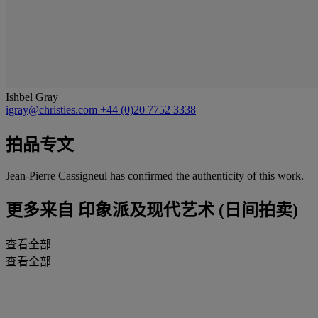
Ishbel Gray
igray@christies.com
+44 (0)20 7752 3338
拍品专文
Jean-Pierre Cassigneul has confirmed the authenticity of this work.
更多来自
印象派及现代艺术 (日间拍卖)
查看全部
查看全部