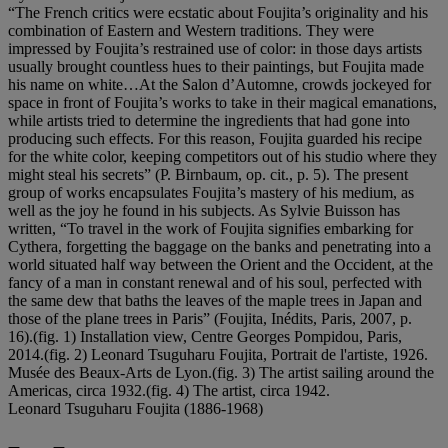
“The French critics were ecstatic about Foujita’s originality and his
combination of Eastern and Western traditions. They were
impressed by Foujita’s restrained use of color: in those days artists
usually brought countless hues to their paintings, but Foujita made
his name on white…At the Salon d’Automne, crowds jockeyed for
space in front of Foujita’s works to take in their magical emanations,
while artists tried to determine the ingredients that had gone into
producing such effects. For this reason, Foujita guarded his recipe
for the white color, keeping competitors out of his studio where they
might steal his secrets” (P. Birnbaum, op. cit., p. 5). The present
group of works encapsulates Foujita’s mastery of his medium, as
well as the joy he found in his subjects. As Sylvie Buisson has
written, “To travel in the work of Foujita signifies embarking for
Cythera, forgetting the baggage on the banks and penetrating into a
world situated half way between the Orient and the Occident, at the
fancy of a man in constant renewal and of his soul, perfected with
the same dew that baths the leaves of the maple trees in Japan and
those of the plane trees in Paris” (Foujita, Inédits, Paris, 2007, p.
16).(fig. 1) Installation view, Centre Georges Pompidou, Paris,
2014.(fig. 2) Leonard Tsuguharu Foujita, Portrait de l'artiste, 1926.
Musée des Beaux-Arts de Lyon.(fig. 3) The artist sailing around the
Americas, circa 1932.(fig. 4) The artist, circa 1942.
Leonard Tsuguharu Foujita (1886-1968)