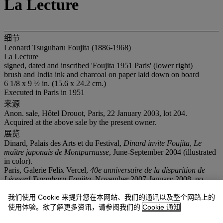
La Lecture
细节
Leonard Tsuguharu Foujita (1886-1968)
La Lecture
signed, dated and inscribed 'Foujita 1951 Paris' (lower right)
brush and India ink and charcoal on paper laid down on board
6 1/8 x 9 ½ in. (15.6 x 24.2 cm.)
Executed in Paris in 1951
来源
Anon. sale, Hôtel Drouot, Paris, 22 January 2003, lot 204.
Acquired at the above sale by the present owner.
展览
Dinard, Palais des Arts et du Festival,
Dinard invite Foujita, Le
maître japonais de Montparnasse
, June-September 2004 (illustrated
in color).
Paris, Galerie Felix Vercel,
40e anniversaire de la disparition de
Léonard Tsuguharu Foujita
, November 2007-January 2008, no.
24(illustrated in color).
Chilleurs-aux-Bois, Château de Chamerolles,
Foujita et ses amis du
我们使用 Cookie 来提升您在本网站、我们的通讯以及整个网路上的
Montparnasse
,
June-September 2010 (illustrated).
使用体验。欲了解更多资讯，请参阅我们的
Cookie 通知