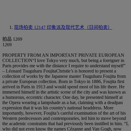
现场拍卖 12147
印象派及现代艺术（日间拍卖）
拍品 1269
1269
PROPERTY FROM AN IMPORTANT PRIVATE EUROPEAN
COLLECTION“I love Tokyo very much, but being a foreigner in
Paris provides me with the distance I require to understand myself”
– Léonard Tsuguharu FoujitaChristie’s is honored to present a
collection of works by the Japanese master Tsuguharu Foujita from
a private European collection. Born in Tokyo in 1886, Foujita first
arrived in Paris in 1913 and would spend most of his life there. He
immersed himself in the artistic scene of the city and was known as
a humorous, eccentric character. One day, he presented himself at
the Opera wearing a lampshade as a hat, claiming with a deadpan
expression that it was his country's national headdress. More
importantly, however, Foujita’s careful examination of the art of his
Western predecessors and contemporaries, led him to move beyond
the academic constraints that had previously been instilled in him. “I,
who did not even know the names Cézanne and Van Gogh, now