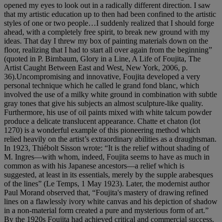
opened my eyes to look out in a radically different direction. I saw
that my artistic education up to then had been confined to the artistic
styles of one or two people…I suddenly realized that I should forge
ahead, with a completely free spirit, to break new ground with my
ideas. That day I threw my box of painting materials down on the
floor, realizing that I had to start all over again from the beginning”
(quoted in P. Birnbaum, Glory in a Line, A Life of Foujita, The
Artist Caught Between East and West, New York, 2006, p.
36).Uncompromising and innovative, Foujita developed a very
personal technique which he called le grand fond blanc, which
involved the use of a milky white ground in combination with subtle
gray tones that give his subjects an almost sculpture-like quality.
Furthermore, his use of oil paints mixed with white talcum powder
produce a delicate translucent appearance. Chatte et chaton (lot
1270) is a wonderful example of this pioneering method which
relied heavily on the artist’s extraordinary abilities as a draughtsman.
In 1923, Thiébolt Sisson wrote: “It is the relief without shading of
M. Ingres—with whom, indeed, Foujita seems to have as much in
common as with his Japanese ancestors—a relief which is
suggested, at least in its essentials, merely by the supple arabesques
of the lines” (Le Temps, 1 May 1923). Later, the modernist author
Paul Morand observed that, “Foujita's mastery of drawing refined
lines on a flawlessly ivory white canvas and his depiction of shadow
in a non-material form created a pure and mysterious form of art.”
By the 1920s Foujita had achieved critical and commercial success.