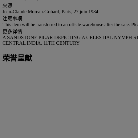
来源
Jean-Claude Moreau-Gobard, Paris, 27 juin 1984.
注意事项
This item will be transferred to an offsite warehouse after the sale. Pl
更多详情
A SANDSTONE PILAR DEPICTING A CELESTIAL NYMPH 
CENTRAL INDIA, 11TH CENTURY
荣誉呈献