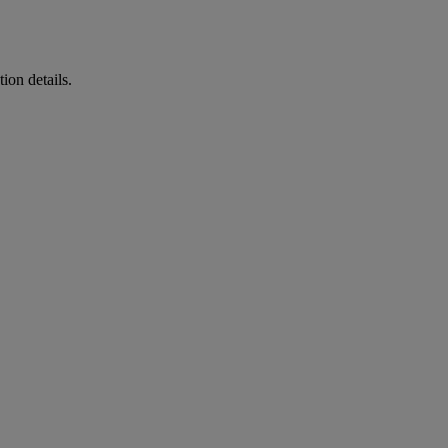
ion details.