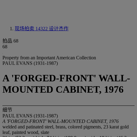
现场拍卖 14322
设计杰作
拍品 68
68
Property from an Important American Collection
PAUL EVANS (1931-1987)
A 'FORGED-FRONT' WALL-
MOUNTED CABINET, 1976
细节
PAUL EVANS (1931-1987)
A 'FORGED-FRONT' WALL-MOUNTED CABINET, 1976
welded and patinated steel, brass, colored pigments, 23 karat gold
leaf, painted wood, slate