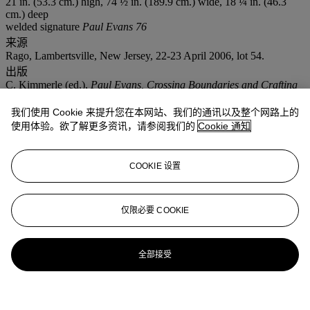
21 in. (53.3 cm.) high, 74 ½ in. (189.9 cm.) wide, 18 ¼ in. (46.3
cm.) deep
welded signature
Paul Evans 76
来源
Rago, Lambertsville, New Jersey, 22-23 April 2006, lot 54.
出版
C. Kimmerle (ed.),
Paul Evans, Crossing Boundaries and Crafting
Modernism,
exhibition catalogue, James A. Michener Art Museum,
Bucks County, Pennsylvania, 2014, pp. 160-169 for other forged-
我们使用 Cookie 来提升您在本网站、我们的通讯以及整个网路上的
front works.
使用体验。欲了解更多资讯，请参阅我们的
Cookie 通知
更多来自
设计杰作
COOKIE 设置
查看全部
查看全部
仅限必要 COOKIE
全部接受