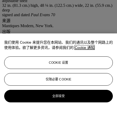
adjustable shelf
32 in. (81.3 cm.) high, 48 ¼ in. (122.5 cm.) wide, 22 in. (55.9 cm.)
deep
signed and dated
Paul Evans 70
来源
Mantiques Modern, New York.
出版
C. Kimmerle (ed.),
Paul Evans, Crossing Boundaries and Crafting
Modernism,
exhibition catalogue, James A. Michener Art Museum,
我们使用 Cookie 来提升您在本网站、我们的通讯以及整个网路上的
Bucks County, Pennsylvania, 2014, p. 175, cat. no. 47 for an early
使用体验。欲了解更多资讯，请参阅我们的
Cookie 通知
Argente
screen, pp. 180-181, cat. nos. 51 and 52 for other
Argente
models.
COOKIE 设置
更多来自
设计杰作
仅限必要 COOKIE
查看全部
查看全部
全部接受