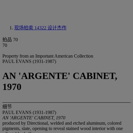
现场拍卖 14322
设计杰作
拍品 70
70
Property from an Important American Collection
PAUL EVANS (1931-1987)
AN 'ARGENTE' CABINET,
1970
细节
PAUL EVANS (1931-1987)
AN 'ARGENTE' CABINET, 1970
produced by Directional, welded and etched aluminum, colored
pigments, slate, opening to reveal stained wood interior with one