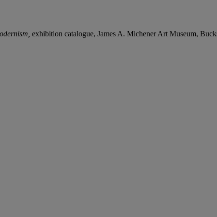
odernism,
exhibition catalogue, James A. Michener Art Museum, Bucks 