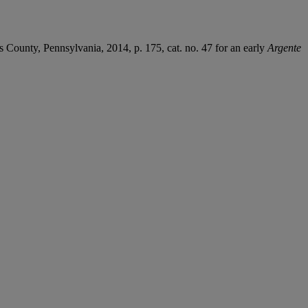
County, Pennsylvania, 2014, p. 175, cat. no. 47 for an early
Argente