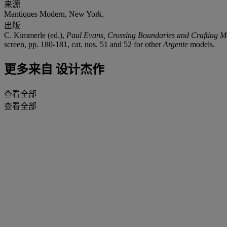
来源
Mantiques Modern, New York.
出版
C. Kimmerle (ed.),
Paul Evans, Crossing Boundaries and Crafting M
screen, pp. 180-181, cat. nos. 51 and 52 for other
Argente
models.
更多来自
设计杰作
查看全部
查看全部