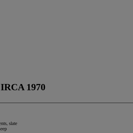
IRCA 1970
ts, slate
deep