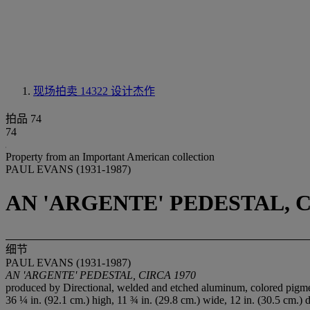
现场拍卖 14322
设计杰作
拍品 74
74
Property from an Important American collection
PAUL EVANS (1931-1987)
AN 'ARGENTE' PEDESTAL, C
细节
PAUL EVANS (1931-1987)
AN 'ARGENTE' PEDESTAL, CIRCA 1970
produced by Directional, welded and etched aluminum, colored pigmen
36 ¼ in. (92.1 cm.) high, 11 ¾ in. (29.8 cm.) wide, 12 in. (30.5 cm.) 