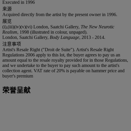
Executed in 1996
来源
Acquired directly from the artist by the present owner in 1996.
展览
(i),(iii)(iv)(v)(vi) London, Saatchi Gallery,
The New Neurotic
Realism
, 1998 (illustrated in colour, unpaged).
London, Saatchi Gallery,
Body Language
, 2013 - 2014.
注意事项
Artist's Resale Right ("Droit de Suite"). Artist's Resale Right
Regulations 2006 apply to this lot, the buyer agrees to pay us an
amount equal to the resale royalty provided for in those Regulations,
and we undertake to the buyer to pay such amount to the artist's
collection agent. VAT rate of 20% is payable on hammer price and
buyer's premium
荣誉呈献