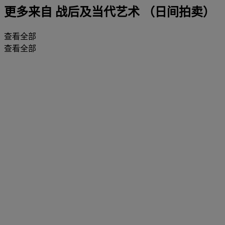
更多来自
战后及当代艺术 （日间拍卖）
查看全部
查看全部