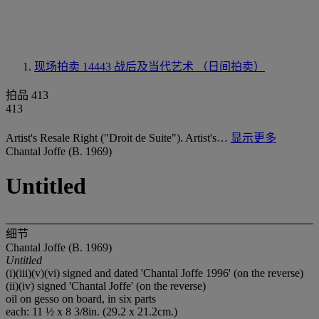
现场拍卖 14443
战后及当代艺术 （日间拍卖）
拍品 413
413
Artist's Resale Right ("Droit de Suite"). Artist's…
显示更多
Chantal Joffe (B. 1969)
Untitled
细节
Chantal Joffe (B. 1969)
Untitled
(i)(iii)(v)(vi) signed and dated 'Chantal Joffe 1996' (on the reverse)
(ii)(iv) signed 'Chantal Joffe' (on the reverse)
oil on gesso on board, in six parts
each: 11 ½ x 8 3/8in. (29.2 x 21.2cm.)