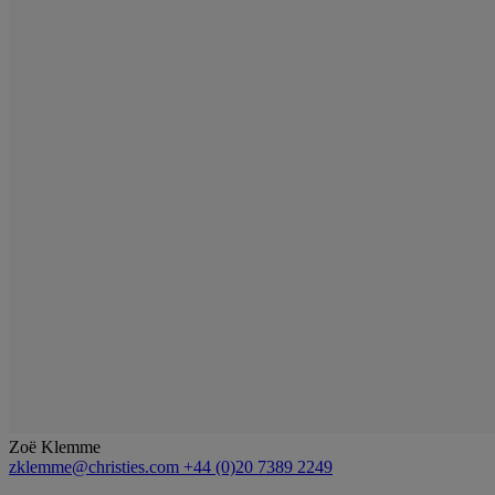
Zoë Klemme
zklemme@christies.com
+44 (0)20 7389 2249