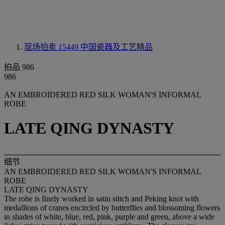
现场拍卖 15449
中国瓷器及工艺精品
拍品 986
986
AN EMBROIDERED RED SILK WOMAN'S INFORMAL
ROBE
LATE QING DYNASTY
细节
AN EMBROIDERED RED SILK WOMAN'S INFORMAL
ROBE
LATE QING DYNASTY
The robe is finely worked in satin stitch and Peking knot with
medallions of cranes encircled by butterflies and blossoming flowers
in shades of white, blue, red, pink, purple and green, above a wide