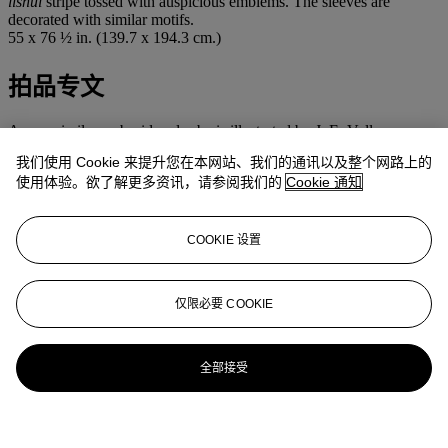
lishui
stripe tossed with auspicious emblems. The sleeves are
decorated with similar motifs.
55 x 76 ½ in. (139.7 x 194.3 cm.)
拍品专文
A very similar embroidered robe is illustrated by J. E. Vollmer,
Decoding Dragons: Status Garments in Ch'ing Dynasty China
,
我们使用 Cookie 来提升您在本网站、我们的通讯以及整个网路上的
University of Oregon Museum of Art, 1983, p. 95, pl. 50. The
使用体验。欲了解更多资讯，请参阅我们的
Cookie 通知
author notes that red-ground non-official formal coats for Manchu
women became increasingly popular in the 19th century. Many such
robes were decorated with symbols such as the crane, which
probably served as celebratory costume for older Manchu women.
COOKIE 设置
更多来自
中国瓷器及工艺精品
仅限必要 COOKIE
查看全部
查看全部
全部接受