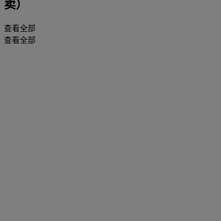
卖）
查看全部
查看全部