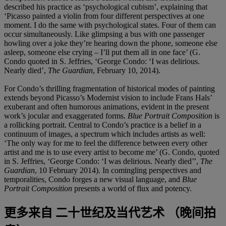
described his practice as ‘psychological cubism’, explaining that
‘Picasso painted a violin from four different perspectives at one
moment. I do the same with psychological states. Four of them can
occur simultaneously. Like glimpsing a bus with one passenger
howling over a joke they’re hearing down the phone, someone else
asleep, someone else crying – I’ll put them all in one face’ (G.
Condo quoted in S. Jeffries, ‘George Condo: ‘I was delirious.
Nearly died’,
The Guardian
, February 10, 2014).
For Condo’s thrilling fragmentation of historical modes of painting
extends beyond Picasso’s Modernist vision to include Frans Hals’
exuberant and often humorous animations, evident in the present
work’s jocular and exaggerated forms.
Blue Portrait Composition
is
a rollicking portrait. Central to Condo’s practice is a belief in a
continuum of images, a spectrum which includes artists as well:
‘The only way for me to feel the difference between every other
artist and me is to use every artist to become me’ (G. Condo, quoted
in S. Jeffries, ‘George Condo: ‘I was delirious. Nearly died’’,
The
Guardian
, 10 February 2014). In comingling perspectives and
temporalities, Condo forges a new visual language, and
Blue
Portrait Composition
presents a world of flux and potency.
更多来自
二十世纪及当代艺术 （晚间拍