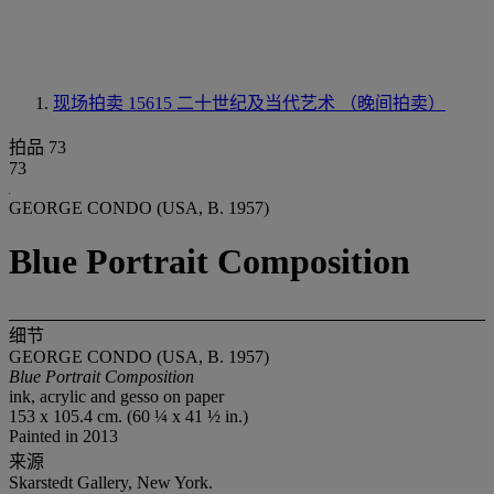
现场拍卖 15615
二十世纪及当代艺术 （晚间拍卖）
拍品 73
73
GEORGE CONDO (USA, B. 1957)
Blue Portrait Composition
细节
GEORGE CONDO (USA, B. 1957)
Blue Portrait Composition
ink, acrylic and gesso on paper
153 x 105.4 cm. (60 ¼ x 41 ½ in.)
Painted in 2013
来源
Skarstedt Gallery, New York.