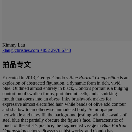
Kimmy Lau
klau@christies.com
+852 2978 6743
拍品专文
Executed in 2013, George Condo’s
Blue Portrait Composition
is an
explosion of abstracted figuration, a dynamic form in rich, vivid
blue. Outlined almost entirely in black, Condo’s portrait is a bulging
contortion of swollen forms, protuberant teeth, and a smirking
mouth that opens into an abyss. Inky brushwork makes for
expressive almost electrified hair, while bands of olive add contour
and shadow to an otherwise unmodeled body. Semi-opaque
periwinkle and navy fill the background jostling with the swaths of
steel blue that partially obscure the figure’s face. Characteristic of
much of the artist’s practice, the fragmented visage in
Blue Portrait
Composition
echoes Picasso’s cubist works, and Condo has