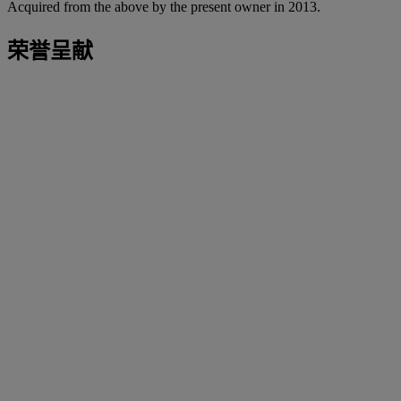
Acquired from the above by the present owner in 2013.
荣誉呈献