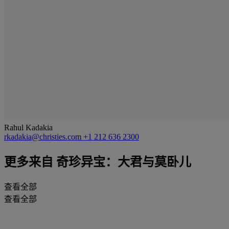
Rahul Kadakia
rkadakia@christies.com
+1 212 636 2300
更多来自
奇珍异宝：大君与莫卧儿
查看全部
查看全部