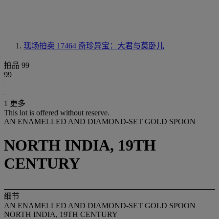
现场拍卖 17464
奇珍异宝：大君与莫卧儿
拍品 99
99
1 更多
This lot is offered without reserve.
AN ENAMELLED AND DIAMOND-SET GOLD SPOON
NORTH INDIA, 19TH
CENTURY
细节
AN ENAMELLED AND DIAMOND-SET GOLD SPOON
NORTH INDIA, 19TH CENTURY