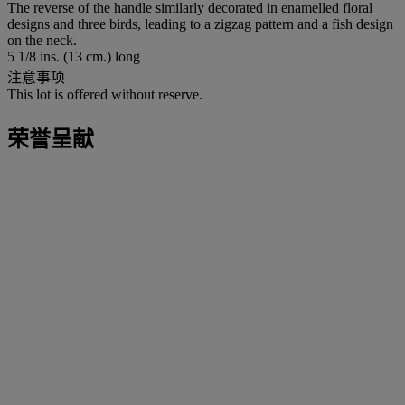
The reverse of the handle similarly decorated in enamelled floral
designs and three birds, leading to a zigzag pattern and a fish design
on the neck.
5 1/8 ins. (13 cm.) long
注意事项
This lot is offered without reserve.
荣誉呈献