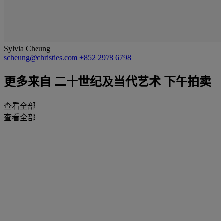
Sylvia Cheung
scheung@christies.com
+852 2978 6798
更多来自
二十世纪及当代艺术 下午拍卖
查看全部
查看全部