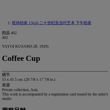
现场拍卖 15620
二十世纪及当代艺术 下午拍卖
拍品 402
402
YAYOI KUSAMA (B. 1929)
Coffee Cup
细节
53 x 45.5 cm. (20 7/8 x 17 7/8 in.)
来源
Private collection, Asia
This work is accompanied by a registration card issued by the artist’s
studio