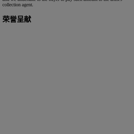
collection agent.
荣誉呈献