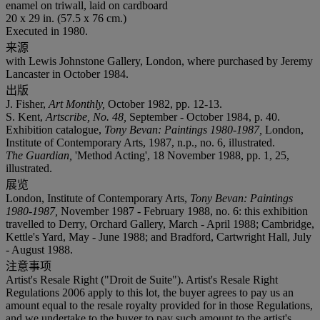
enamel on triwall, laid on cardboard
20 x 29 in. (57.5 x 76 cm.)
Executed in 1980.
来源
with Lewis Johnstone Gallery, London, where purchased by Jeremy
Lancaster in October 1984.
出版
J. Fisher,
Art Monthly,
October 1982, pp. 12-13.
S. Kent,
Artscribe, No. 48,
September - October 1984, p. 40.
Exhibition catalogue,
Tony Bevan: Paintings 1980-1987,
London,
Institute of Contemporary Arts, 1987, n.p., no. 6, illustrated.
The Guardian,
'Method Acting', 18 November 1988, pp. 1, 25,
illustrated.
展览
London, Institute of Contemporary Arts,
Tony Bevan: Paintings
1980-1987,
November 1987 - February 1988, no. 6: this exhibition
travelled to Derry, Orchard Gallery, March - April 1988; Cambridge,
Kettle's Yard, May - June 1988; and Bradford, Cartwright Hall, July
- August 1988.
注意事项
Artist's Resale Right ("Droit de Suite"). Artist's Resale Right
Regulations 2006 apply to this lot, the buyer agrees to pay us an
amount equal to the resale royalty provided for in those Regulations,
and we undertake to the buyer to pay such amount to the artist's