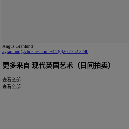
Angus Granlund
agranlund@christies.com
+44 (0)20 7752 3240
更多来自
现代英国艺术（日间拍卖）
查看全部
查看全部