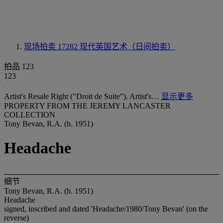
现场拍卖 17282
现代英国艺术（日间拍卖）
拍品 123
123
Artist's Resale Right ("Droit de Suite"). Artist's…
显示更多
PROPERTY FROM THE JEREMY LANCASTER
COLLECTION
Tony Bevan, R.A. (b. 1951)
Headache
细节
Tony Bevan, R.A. (b. 1951)
Headache
signed, inscribed and dated 'Headache/1980/Tony Bevan' (on the
reverse)