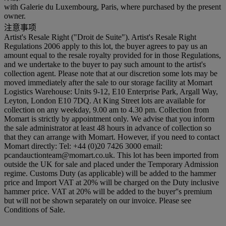
with Galerie du Luxembourg, Paris, where purchased by the present
owner.
注意事项
Artist's Resale Right ("Droit de Suite"). Artist's Resale Right
Regulations 2006 apply to this lot, the buyer agrees to pay us an
amount equal to the resale royalty provided for in those Regulations,
and we undertake to the buyer to pay such amount to the artist's
collection agent. Please note that at our discretion some lots may be
moved immediately after the sale to our storage facility at Momart
Logistics Warehouse: Units 9-12, E10 Enterprise Park, Argall Way,
Leyton, London E10 7DQ. At King Street lots are available for
collection on any weekday, 9.00 am to 4.30 pm. Collection from
Momart is strictly by appointment only. We advise that you inform
the sale administrator at least 48 hours in advance of collection so
that they can arrange with Momart. However, if you need to contact
Momart directly: Tel: +44 (0)20 7426 3000 email:
pcandauctionteam@momart.co.uk. This lot has been imported from
outside the UK for sale and placed under the Temporary Admission
regime. Customs Duty (as applicable) will be added to the hammer
price and Import VAT at 20% will be charged on the Duty inclusive
hammer price. VAT at 20% will be added to the buyer''s premium
but will not be shown separately on our invoice. Please see
Conditions of Sale.