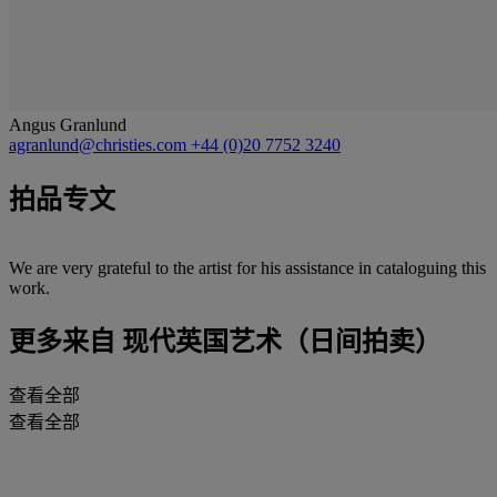
Angus Granlund
agranlund@christies.com
+44 (0)20 7752 3240
拍品专文
We are very grateful to the artist for his assistance in cataloguing this
work.
更多来自
现代英国艺术（日间拍卖）
查看全部
查看全部