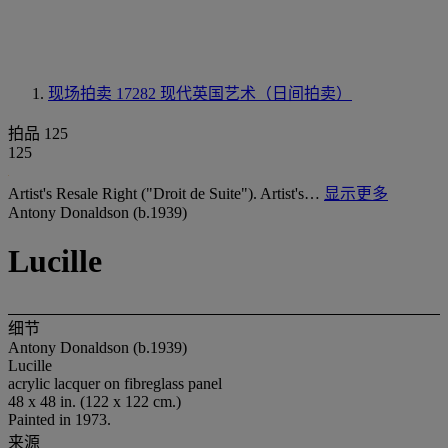
现场拍卖 17282
现代英国艺术（日间拍卖）
拍品 125
125
Artist's Resale Right ("Droit de Suite"). Artist's…
显示更多
Antony Donaldson (b.1939)
Lucille
细节
Antony Donaldson (b.1939)
Lucille
acrylic lacquer on fibreglass panel
48 x 48 in. (122 x 122 cm.)
Painted in 1973.
来源