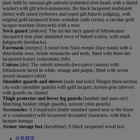
plate held by unusual gilt
zaboshi
(extended rivet heads with a fluted
washer) with gilt
tehen-kanamono
, the black lacquered
mabizashi
(brim) with raised eyebrows and roped gilt
fukurin
(edging), with
original gold lacquered horns
wakidate
(side crests), a circular gold
lacquer
maedate
(forecrest) with a
mon
Neck guard
[
shikoro
]: The six-tier neck guard of
kittsukezane
(lacquered iron plate simulated rows of linked scales), with small
fukigaeshi
(turnbacks)
Facemask
[
menpo
]: A russet iron Nara
menpo
(face mask) with a
detachable nose, bristle moustache and teeth, fitted with three-tier
lacquered
kozare yodarekake
(bib)
Cuirass
[
do
]: The
odoshi nimaido
(two-piece cuirass) with
kittsukezane
laced in white, orange and purple, fitted with seven
tassets kusazuri
(skirt)
Shoulder guards and sleeves
[
sode
and
kote
]: Hinged three-section
chu-sode
(shoulder guards) with gold lacquer,
hyotan-gote
(sleeves
with gourds on chains)
Thigh protector and lower leg guards
[
haidate
and
sune-ate
]:
Matching
haidate
(thigh guards),
suneate
(shin guards)
Accessories
: A
Umajirushi
(battle standard raised next to the horse
of a commander) with lacquered decorated characters, with black
lacquer
kanagu
Armor storage box
[
karabitsu
]: A black lacquered wood box
业务规定