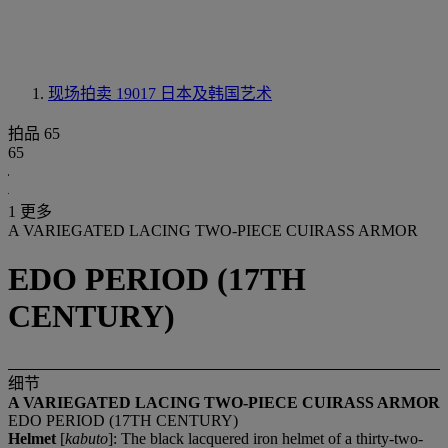
现场拍卖 19017
日本及韩国艺术
拍品 65
65
1 更多
A VARIEGATED LACING TWO-PIECE CUIRASS ARMOR
EDO PERIOD (17TH
CENTURY)
细节
A VARIEGATED LACING TWO-PIECE CUIRASS ARMOR
EDO PERIOD (17TH CENTURY)
Helmet
[
kabuto
]: The black lacquered iron helmet of a thirty-two-