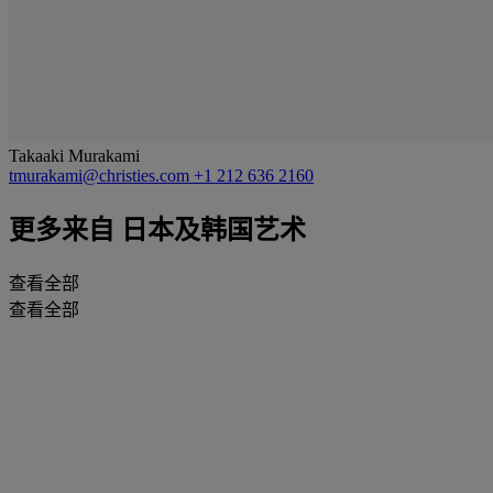
Takaaki Murakami
tmurakami@christies.com
+1 212 636 2160
更多来自
日本及韩国艺术
查看全部
查看全部