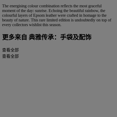
The energising colour combination reflects the most graceful
moment of the day: sunrise. Echoing the beautiful rainbow, the
colourful layers of Epsom leather were crafted in homage to the
beauty of nature. This rare limited edition is undoubtedly on top of
every collectors wishlist this season.
更多来自
典雅传承：手袋及配饰
查看全部
查看全部