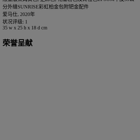
分外缝SUNRISE彩虹柏金包附钯金配件
爱马仕, 2020年
状况评级: 1
35 w x 25 h x 18 d cm
荣誉呈献