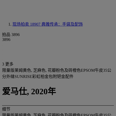
现场拍卖 18907
典雅传承：手袋及配饰
拍品 3896
3896
3 更多
限量版莱姆黄色, 芝麻色, 花瓣粉色及砖橙色EPSOM牛皮35公
分外缝SUNRISE彩虹柏金包附钯金配件
爱马仕, 2020年
细节
限量版莱姆黄色, 芝麻色, 花瓣粉色及砖橙色EPSOM牛皮35公