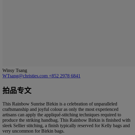
Winsy Tsang
WTsang@christies.com
+852 2978 6841
拍品专文
This Rainbow Sunrise Birkin is a celebration of unparalleled
craftsmanship and joyful colour as only the most experienced
artisans can apply the appliqué-stitching techniques required to
produce the striking handbag. This Rainbow Birkin is finished with
sleek Sellier stitching, a finish typically reserved for Kelly bags and
very uncommon for Birkin bags.