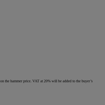
 on the hammer price. VAT at 20% will be added to the buyer’s