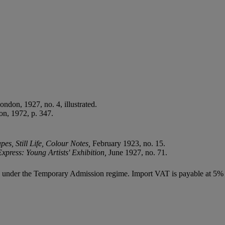
London, 1927, no. 4, illustrated.
n, 1972, p. 347.
es, Still Life, Colour Notes,
February 1923, no. 15.
xpress: Young Artists' Exhibition,
June 1927, no. 71.
ed under the Temporary Admission regime. Import VAT is payable at 5%