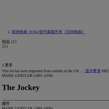
现场拍卖 19784
现代英国艺术（日间拍卖）
拍品 213
213
2 更多
This lot has been imported from outside of the UK …
显示更多
PRO
MARK GERTLER (1891-1939)
The Jockey
细节
MARK GERTLER (1891-1939)