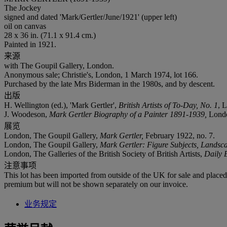
The Jockey
signed and dated 'Mark/Gertler/June/1921' (upper left)
oil on canvas
28 x 36 in. (71.1 x 91.4 cm.)
Painted in 1921.
来源
with The Goupil Gallery, London.
Anonymous sale; Christie's, London, 1 March 1974, lot 166.
Purchased by the late Mrs Biderman in the 1980s, and by descent.
出版
H. Wellington (ed.), 'Mark Gertler',
British Artists of To-Day, No. 1
, 
J. Woodeson,
Mark Gertler Biography of a Painter 1891-1939,
Londo
展览
London, The Goupil Gallery,
Mark Gertler,
February 1922, no. 7.
London, The Goupil Gallery,
Mark Gertler: Figure Subjects, Landscap
London, The Galleries of the British Society of British Artists,
Daily E
注意事项
This lot has been imported from outside of the UK for sale and plac
premium but will not be shown separately on our invoice.
业务规定