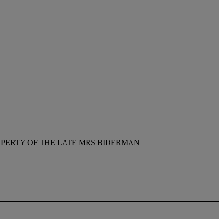
PERTY OF THE LATE MRS BIDERMAN