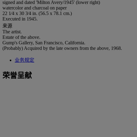
signed and dated 'Milton Avery/1945' (lower right)
watercolor and charcoal on paper
22 1⁄4 x 30 3⁄4 in. (56.5 x 78.1 cm.)
Executed in 1945.
来源
The artist.
Estate of the above.
Gump's Gallery, San Francisco, California.
(Probably) Acquired by the late owners from the above, 1968.
业务规定
荣誉呈献