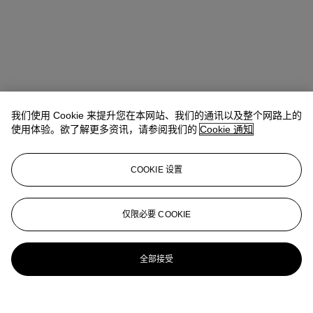
我们使用 Cookie 来提升您在本网站、我们的通讯以及整个网路上的
使用体验。欲了解更多资讯，请参阅我们的
Cookie 通知
COOKIE 设置
Tylee Abbott
Senior Vice President, Head of American Art
仅限必要 COOKIE
tabbott@christies.com
+1 212 707 5925
更多来自
美国艺术
全部接受
查看全部
查看全部