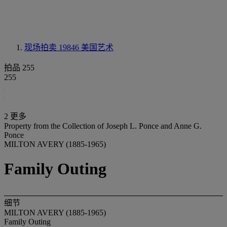
现场拍卖 19846
美国艺术
拍品 255
255
2 更多
Property from the Collection of Joseph L. Ponce and Anne G.
Ponce
MILTON AVERY (1885-1965)
Family Outing
细节
MILTON AVERY (1885-1965)
Family Outing