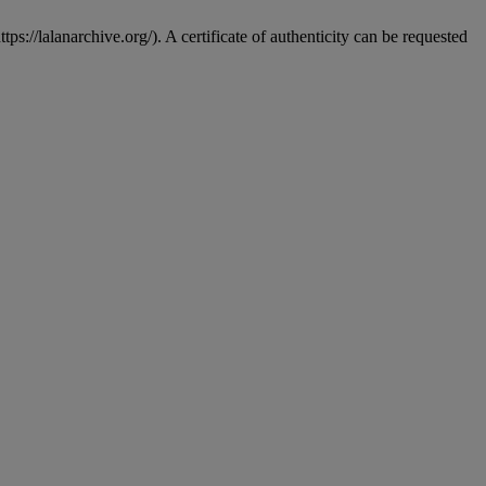
s://lalanarchive.org/). A certificate of authenticity can be requested