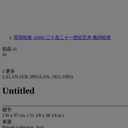
现场拍卖 16900
二十及二十一世纪艺术 晚间拍卖
拍品 41
41
1 更多
LALAN (XIE JINGLAN, 1921-1995)
Untitled
细节
130 x 97 cm. ( 51 1⁄8 x 38 1⁄4 in.)
来源
Private collection, Asia