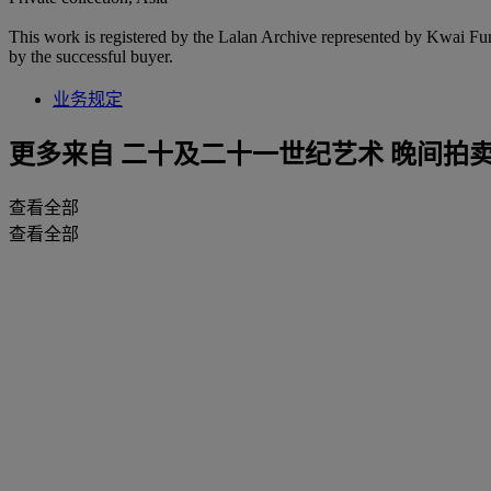
This work is registered by the Lalan Archive represented by Kwai Fung 
by the successful buyer.
业务规定
更多来自
二十及二十一世纪艺术 晚间拍
查看全部
查看全部