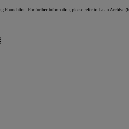
Foundation. For further information, please refer to Lalan Archive (http
卖